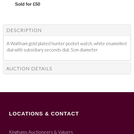
Sold for £50
DESCRIPTION
A Waltham gold plated hunter pocket watch, white enamelled
dial with subsidiary seconds dial, 5cm diameter
AUCTION DETAILS
LOCATIONS & CONTACT
Kinghams Auctioneers & Valuers