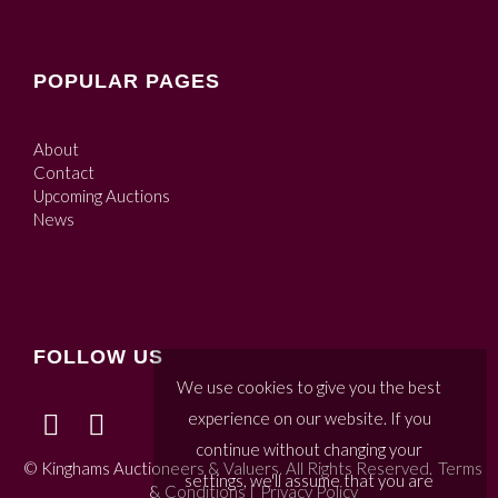
POPULAR PAGES
About
Contact
Upcoming Auctions
News
FOLLOW US
We use cookies to give you the best
experience on our website. If you
continue without changing your
© Kinghams Auctioneers & Valuers. All Rights Reserved.
Terms
settings, we'll assume that you are
& Conditions
|
Privacy Policy