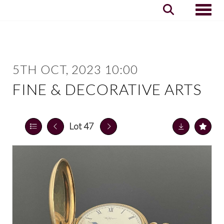
Toggle
5TH OCT, 2023 10:00
FINE & DECORATIVE ARTS
Lot 47