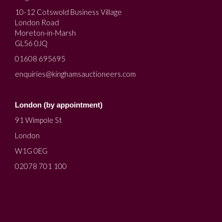
10-12 Cotswold Business Village
London Road
Moreton-in-Marsh
GL56 0JQ
01608 695695
enquiries@kinghamsauctioneers.com
London (by appointment)
91 Wimpole St
London
W1G 0EG
02078 701 100