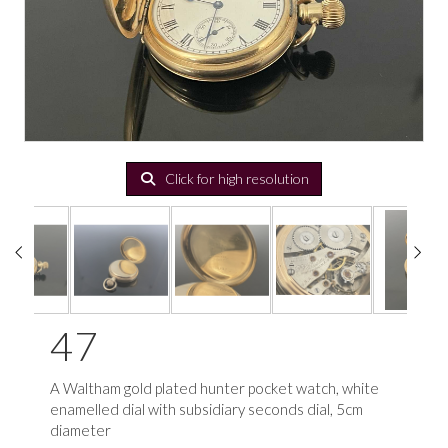
Click for high resolution
47
A Waltham gold plated hunter pocket watch, white
enamelled dial with subsidiary seconds dial, 5cm
diameter