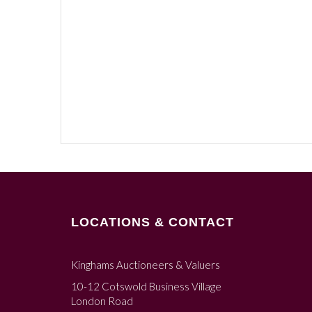
LOCATIONS & CONTACT
Kinghams Auctioneers & Valuers
10-12 Cotswold Business Village
London Road