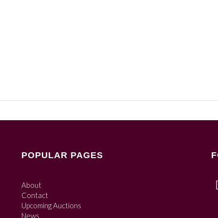
POPULAR PAGES
F
About
Contact
Upcoming Auctions
News