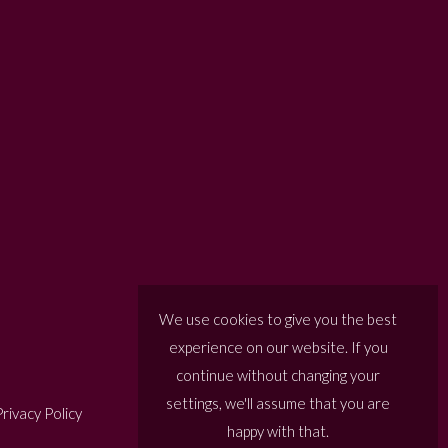
We use cookies to give you the best
experience on our website. If you
continue without changing your
settings, we'll assume that you are
rivacy Policy
happy with that.