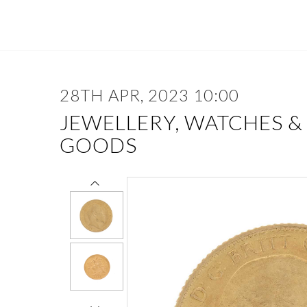
28TH APR, 2023 10:00
JEWELLERY, WATCHES &
GOODS