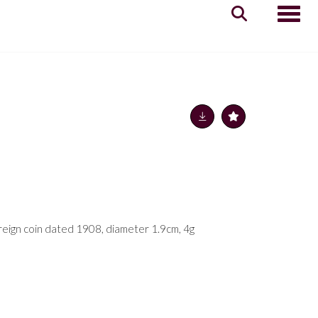
Toggle
ereign coin dated 1908, diameter 1.9cm, 4g