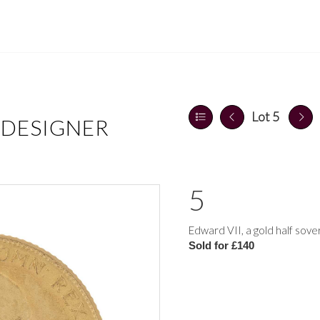
Lot 5
 DESIGNER
5
Edward VII, a gold half sov
Sold for £140