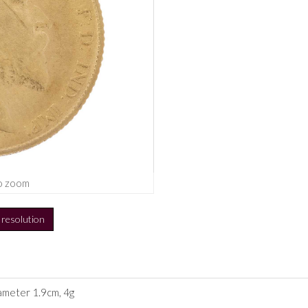
o zoom
h resolution
iameter 1.9cm, 4g