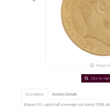
Hover t
Click for hig
Description
Auction Details
Edward VII, a gold half sovereign coin dated 1908, d