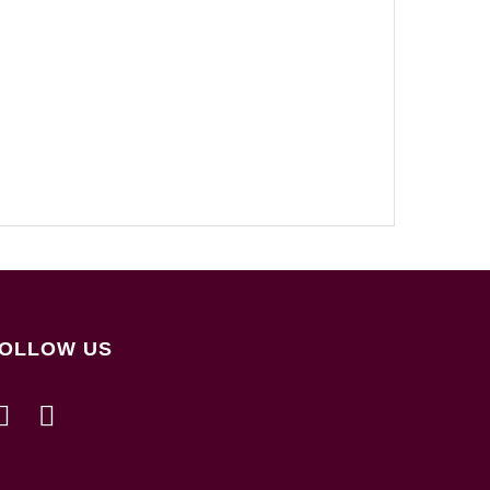
OLLOW US