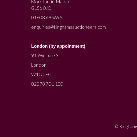
Moreton-in-Marsh
GL56 0JQ
01608 695695
enquiries@kinghamsauctioneers.com
London (by appointment)
91 Wimpole St
London
W1G 0EG
02078 701 100
© Kinghams