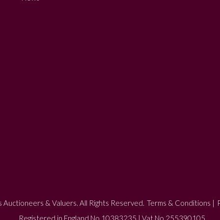
 Auctioneers & Valuers. All Rights Reserved.
Terms & Conditions
|
P
Registered in England No 10383235 | Vat No 255390105