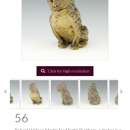
Click for high resolution
56