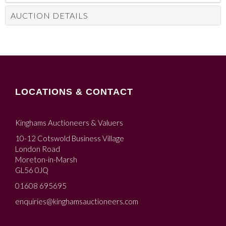
AUCTION DETAILS
LOCATIONS & CONTACT
Kinghams Auctioneers & Valuers
10-12 Cotswold Business Village
London Road
Moreton-in-Marsh
GL56 0JQ
01608 695695
enquiries@kinghamsauctioneers.com