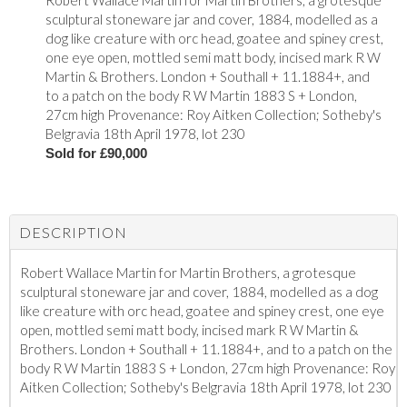
Robert Wallace Martin for Martin Brothers, a grotesque
sculptural stoneware jar and cover, 1884, modelled as a
dog like creature with orc head, goatee and spiney crest,
one eye open, mottled semi matt body, incised mark R W
Martin & Brothers. London + Southall + 11.1884+, and
to a patch on the body R W Martin 1883 S + London,
27cm high Provenance: Roy Aitken Collection; Sotheby's
Belgravia 18th April 1978, lot 230
Sold for £90,000
DESCRIPTION
Robert Wallace Martin for Martin Brothers, a grotesque
sculptural stoneware jar and cover, 1884, modelled as a dog
like creature with orc head, goatee and spiney crest, one eye
open, mottled semi matt body, incised mark R W Martin &
Brothers. London + Southall + 11.1884+, and to a patch on the
body R W Martin 1883 S + London, 27cm high Provenance: Roy
Aitken Collection; Sotheby's Belgravia 18th April 1978, lot 230