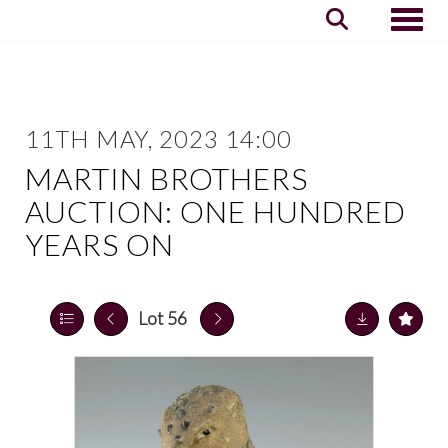
Toggle
11TH MAY, 2023 14:00
MARTIN BROTHERS
AUCTION: ONE HUNDRED
YEARS ON
Lot 56