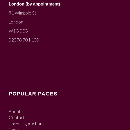
London (by appointment)
91 Wimpole St
London
W1G 0EG
02078 701 100
POPULAR PAGES
About
Contact
Upcoming Auctions
News