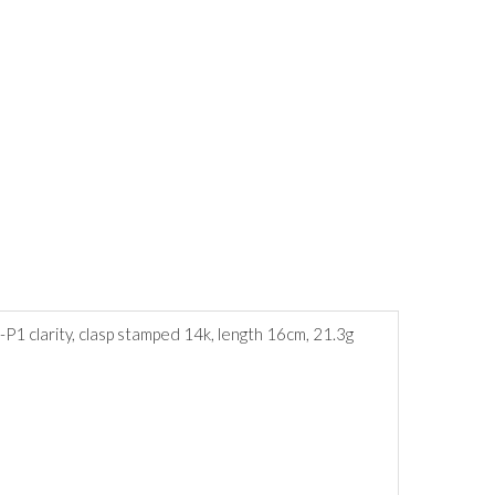
-P1 clarity, clasp stamped 14k, length 16cm, 21.3g