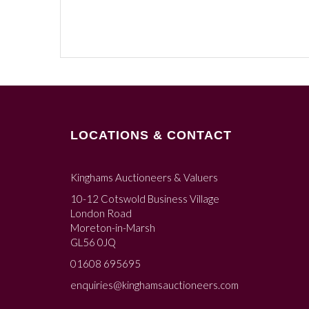
LOCATIONS & CONTACT
Kinghams Auctioneers & Valuers
10-12 Cotswold Business Village
London Road
Moreton-in-Marsh
GL56 0JQ
01608 695695
enquiries@kinghamsauctioneers.com