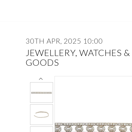
30TH APR, 2025 10:00
JEWELLERY, WATCHES &
GOODS