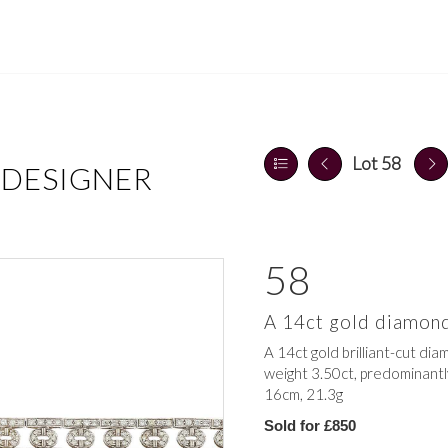
Lot 58
 DESIGNER
58
A 14ct gold diamond
A 14ct gold brilliant-cut d
weight 3.50ct, predominantly
16cm, 21.3g
Sold for £850