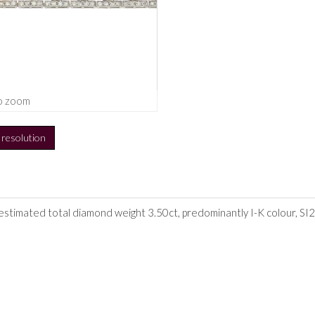
o zoom
h resolution
 estimated total diamond weight 3.50ct, predominantly I-K colour, SI2