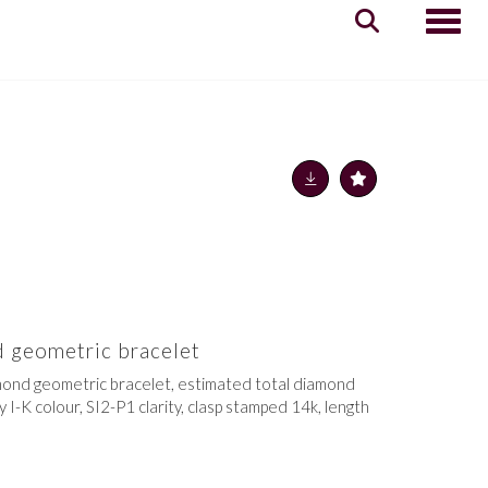
Toggle
 geometric bracelet
iamond geometric bracelet, estimated total diamond
 I-K colour, SI2-P1 clarity, clasp stamped 14k, length