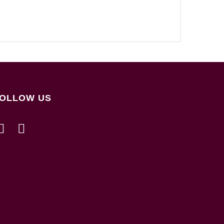
OLLOW US