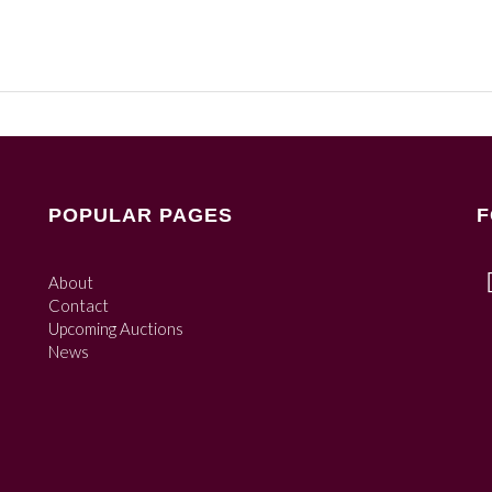
POPULAR PAGES
F
About
Contact
Upcoming Auctions
News