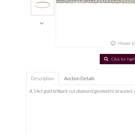
Hover t
Click for hig
Description
Auction Details
A 14ct gold brilliant-cut diamond geometric bracelet,