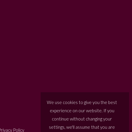
We use cookies to give you the best
experience on our website. If you
continue without changing your
settings, we'll assume that you are
rivacy Policy