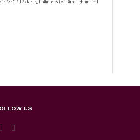
ur, VS2-SI2 clarity, hallmarks for Birmingham and
OLLOW US