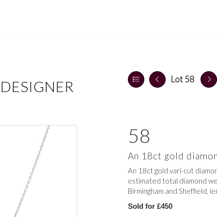
Lot 58
 DESIGNER
58
An 18ct gold diamon
An 18ct gold vari-cut diamon
estimated total diamond weig
Birmingham and Sheffield, le
Sold for £450