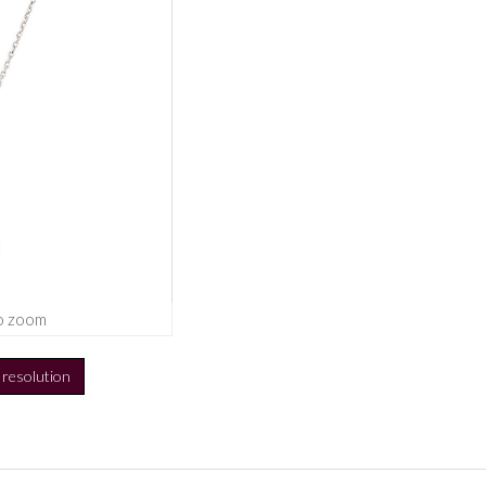
o zoom
h resolution