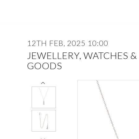
12TH FEB, 2025 10:00
JEWELLERY, WATCHES &
GOODS