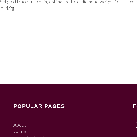
ct gold trace-link chain, estimated total diamond weight 1ct, H-I colo
cm, 4.9g
POPULAR PAGES
F
About
Contact