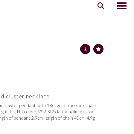
Toggle
d cluster necklace
d cluster pendant, with 18ct gold trace-link chain,
ht 1ct, H-I colour, VS2-SI2 clarity, hallmarks for
ngth of pendant 2.9cm, length of chain 40cm, 4.9g