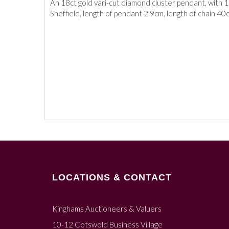
An 18ct gold vari-cut diamond cluster pendant, with 18
Sheffield, length of pendant 2.9cm, length of chain 40
LOCATIONS & CONTACT
Kinghams Auctioneers & Valuers
10-12 Cotswold Business Village