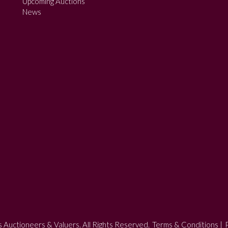
Upcoming Auctions
News
 Auctioneers & Valuers. All Rights Reserved.
Terms & Conditions
|
P