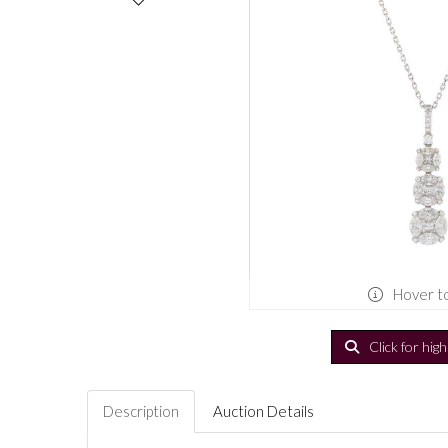
Hover t
Click for hig
Description
Auction Details