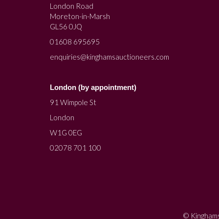
London Road
Moreton-in-Marsh
GL56 0JQ
01608 695695
enquiries@kinghamsauctioneers.com
London (by appointment)
91 Wimpole St
London
W1G 0EG
02078 701 100
© Kinghams