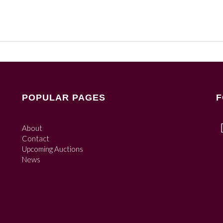
POPULAR PAGES
F
About
Contact
Upcoming Auctions
News