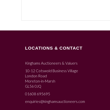
LOCATIONS & CONTACT
Kinghams Auctioneers & Valuers
10-12 Cotswold Business Village
London Road
Moreton-in-Marsh
GL56 0JQ
01608 695695
enquiries@kinghamsauctioneers.com