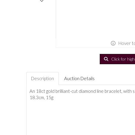
Hover t
Click for hig
Description
Auction Details
An 18ct gold brilliant-cut diamond line bracelet, with 
18.3cm, 15g