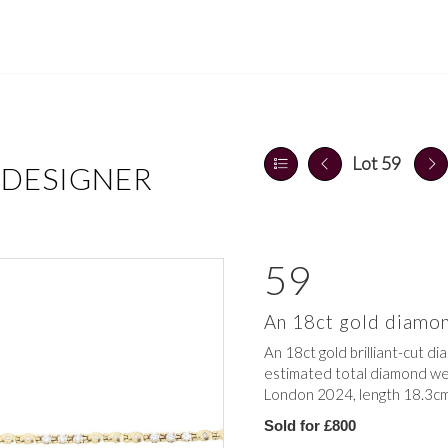
Lot 59
 DESIGNER
59
An 18ct gold diamon
An 18ct gold brilliant-cut dia
estimated total diamond weig
London 2024, length 18.3cm
Sold for £800