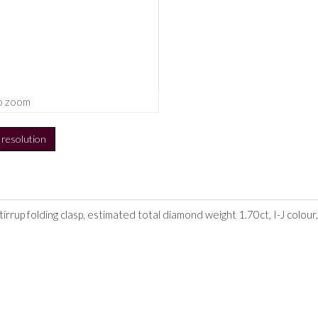
o zoom
h resolution
stirrup folding clasp, estimated total diamond weight 1.70ct, I-J colou