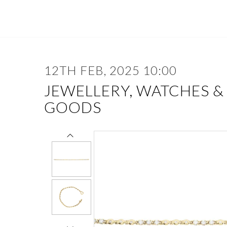
12TH FEB, 2025 10:00
JEWELLERY, WATCHES &
GOODS