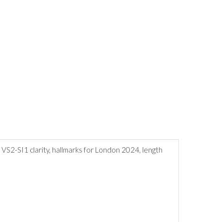
r, VS2-SI1 clarity, hallmarks for London 2024, length