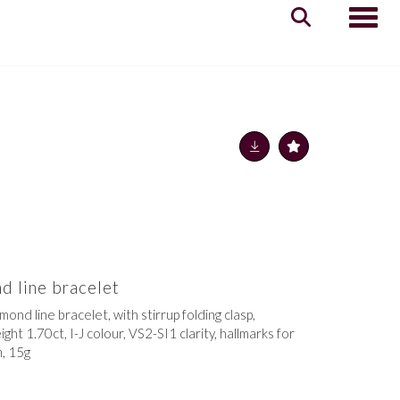
Toggle
d line bracelet
mond line bracelet, with stirrup folding clasp,
ht 1.70ct, I-J colour, VS2-SI1 clarity, hallmarks for
, 15g