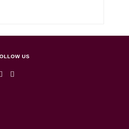
OLLOW US