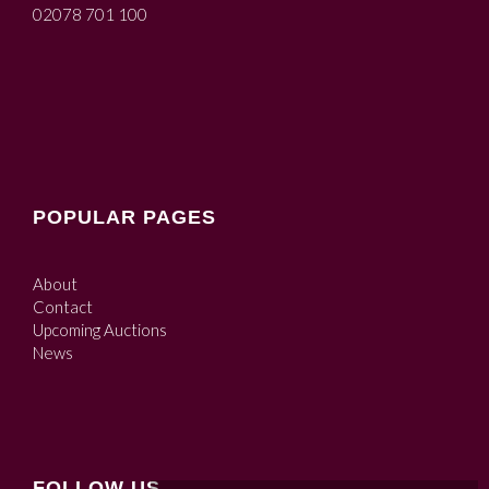
02078 701 100
POPULAR PAGES
About
Contact
Upcoming Auctions
News
FOLLOW US