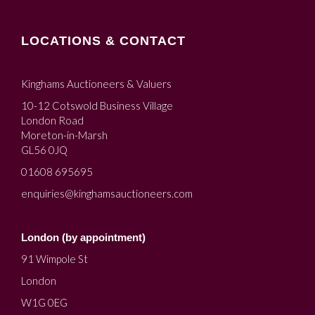
LOCATIONS & CONTACT
Kinghams Auctioneers & Valuers
10-12 Cotswold Business Village
London Road
Moreton-in-Marsh
GL56 0JQ
01608 695695
enquiries@kinghamsauctioneers.com
London (by appointment)
91 Wimpole St
London
W1G 0EG