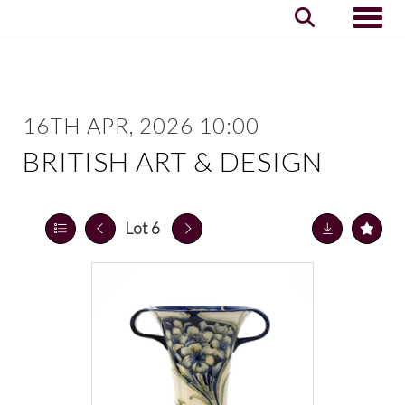
Toggle
16TH APR, 2026 10:00
BRITISH ART & DESIGN
Lot 6