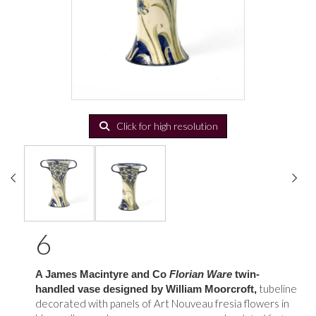
Click for high resolution
6
A James Macintyre and Co
Florian Ware
twin-
tubeline
handled vase designed by William Moorcroft,
decorated with panels of Art Nouveau fresia flowers in