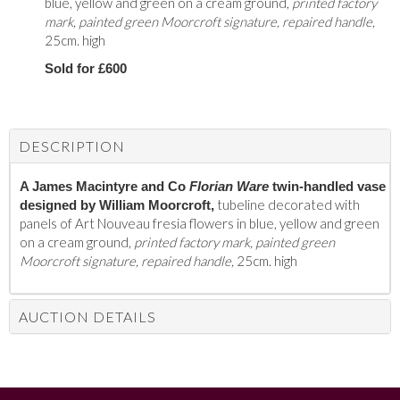
blue, yellow and green on a cream ground,
printed factory
mark, painted green Moorcroft signature, repaired handle,
25cm. high
Sold for £600
DESCRIPTION
A James Macintyre and Co
Florian Ware
twin-handled vase
tubeline decorated with
designed by William Moorcroft,
panels of Art Nouveau fresia flowers in blue, yellow and green
on a cream ground,
printed factory mark, painted green
Moorcroft signature, repaired handle,
25cm. high
AUCTION DETAILS