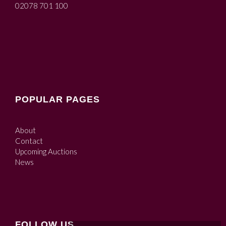
02078 701 100
POPULAR PAGES
About
Contact
Upcoming Auctions
News
FOLLOW US