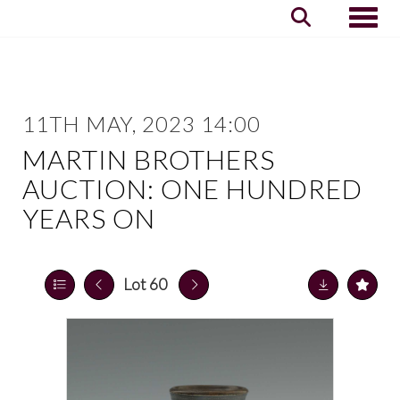
Toggle
11TH MAY, 2023 14:00
MARTIN BROTHERS
AUCTION: ONE HUNDRED
YEARS ON
Lot 60