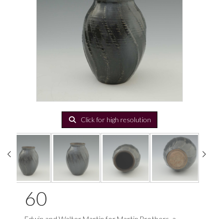
Click for high resolution
60