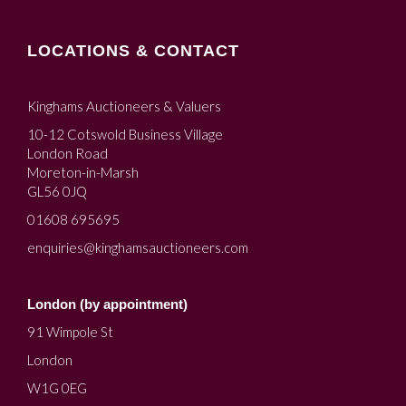
LOCATIONS & CONTACT
Kinghams Auctioneers & Valuers
10-12 Cotswold Business Village
London Road
Moreton-in-Marsh
GL56 0JQ
01608 695695
enquiries@kinghamsauctioneers.com
London (by appointment)
91 Wimpole St
London
W1G 0EG