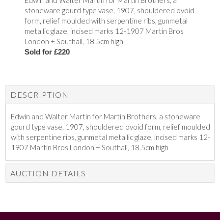
Edwin and Walter Martin for Martin Brothers, a
stoneware gourd type vase, 1907, shouldered ovoid
form, relief moulded with serpentine ribs, gunmetal
metallic glaze, incised marks 12-1907 Martin Bros
London + Southall, 18.5cm high
Sold for £220
DESCRIPTION
Edwin and Walter Martin for Martin Brothers, a stoneware
gourd type vase, 1907, shouldered ovoid form, relief moulded
with serpentine ribs, gunmetal metallic glaze, incised marks 12-
1907 Martin Bros London + Southall, 18.5cm high
AUCTION DETAILS