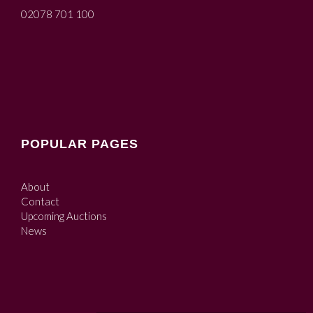
02078 701 100
POPULAR PAGES
About
Contact
Upcoming Auctions
News