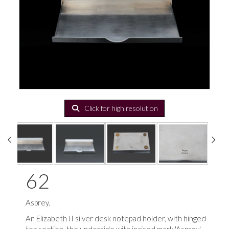
Click for high resolution
62
Asprey.
An Elizabeth II silver desk notepad holder, with hinged