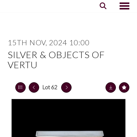
Toggle
15TH NOV, 2024 10:00
SILVER & OBJECTS OF
VERTU
Lot 62