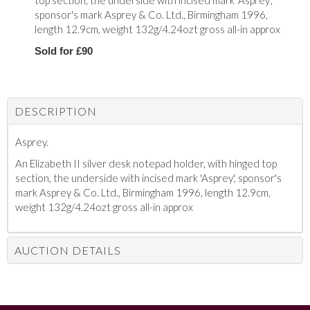
top section, the underside with incised mark 'Asprey',
sponsor's mark Asprey & Co. Ltd., Birmingham 1996,
length 12.9cm, weight 132g/4.24ozt gross all-in approx
Sold for £90
DESCRIPTION
Asprey.
An Elizabeth II silver desk notepad holder, with hinged top
section, the underside with incised mark 'Asprey', sponsor's
mark Asprey & Co. Ltd., Birmingham 1996, length 12.9cm,
weight 132g/4.24ozt gross all-in approx
AUCTION DETAILS