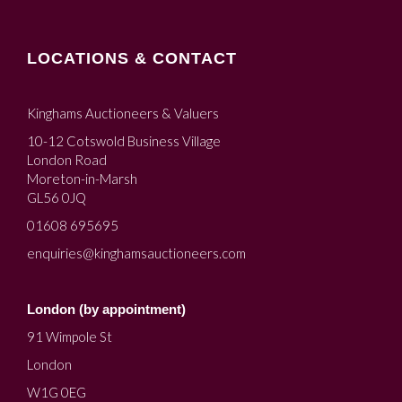
LOCATIONS & CONTACT
Kinghams Auctioneers & Valuers
10-12 Cotswold Business Village
London Road
Moreton-in-Marsh
GL56 0JQ
01608 695695
enquiries@kinghamsauctioneers.com
London (by appointment)
91 Wimpole St
London
W1G 0EG