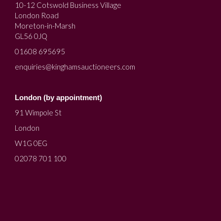
10-12 Cotswold Business Village
London Road
Moreton-in-Marsh
GL56 0JQ
01608 695695
enquiries@kinghamsauctioneers.com
London (by appointment)
91 Wimpole St
London
W1G 0EG
02078 701 100