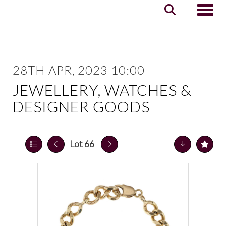
Toggle
28TH APR, 2023 10:00
JEWELLERY, WATCHES &
DESIGNER GOODS
Lot 66