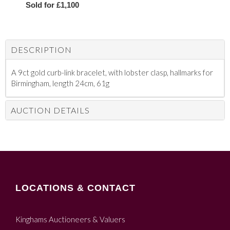
Sold for £1,100
DESCRIPTION
A 9ct gold curb-link bracelet, with lobster clasp, hallmarks for
Birmingham, length 24cm, 61g
AUCTION DETAILS
LOCATIONS & CONTACT
Kinghams Auctioneers & Valuers