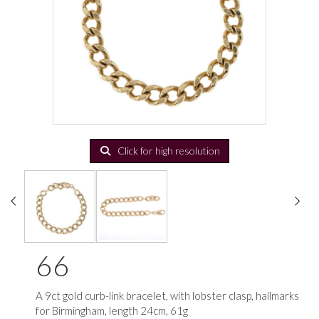
Click for high resolution
66
A 9ct gold curb-link bracelet, with lobster clasp, hallmarks
for Birmingham, length 24cm, 61g