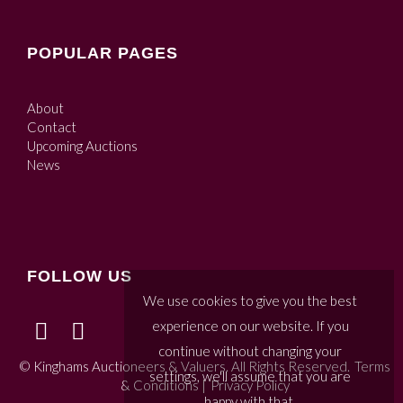
POPULAR PAGES
About
Contact
Upcoming Auctions
News
FOLLOW US
We use cookies to give you the best
experience on our website. If you
continue without changing your
© Kinghams Auctioneers & Valuers. All Rights Reserved.
Terms
settings, we'll assume that you are
& Conditions
|
Privacy Policy
happy with that.