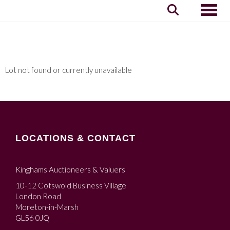
Toggle
Lot not found or currently unavailable
LOCATIONS & CONTACT
Kinghams Auctioneers & Valuers
10-12 Cotswold Business Village
London Road
Moreton-in-Marsh
GL56 0JQ