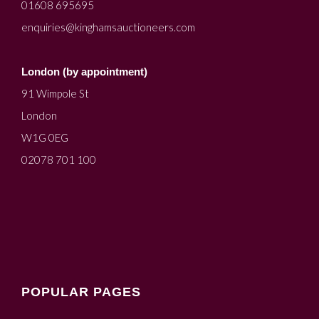
01608 695695
enquiries@kinghamsauctioneers.com
London (by appointment)
91 Wimpole St
London
W1G 0EG
02078 701 100
POPULAR PAGES