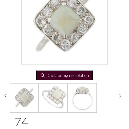
Click for high resolution
74