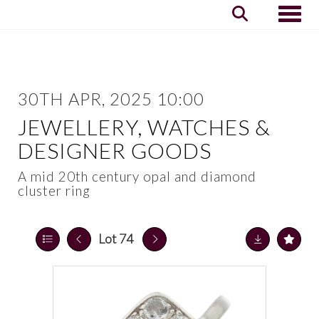
Toggle
30TH APR, 2025 10:00
JEWELLERY, WATCHES &
DESIGNER GOODS
A mid 20th century opal and diamond
cluster ring
Lot 74