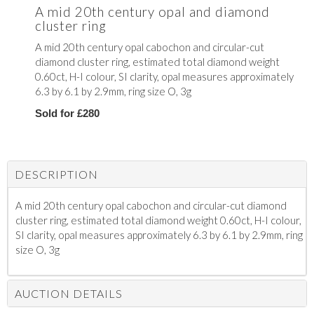
A mid 20th century opal and diamond
cluster ring
A mid 20th century opal cabochon and circular-cut
diamond cluster ring, estimated total diamond weight
0.60ct, H-I colour, SI clarity, opal measures approximately
6.3 by 6.1 by 2.9mm, ring size O, 3g
Sold for £280
DESCRIPTION
A mid 20th century opal cabochon and circular-cut diamond
cluster ring, estimated total diamond weight 0.60ct, H-I colour,
SI clarity, opal measures approximately 6.3 by 6.1 by 2.9mm, ring
size O, 3g
AUCTION DETAILS