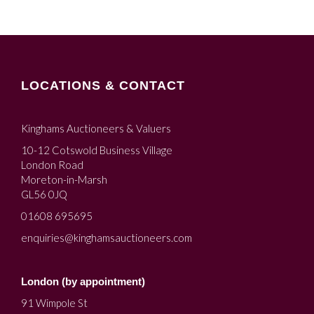
LOCATIONS & CONTACT
Kinghams Auctioneers & Valuers
10-12 Cotswold Business Village
London Road
Moreton-in-Marsh
GL56 0JQ
01608 695695
enquiries@kinghamsauctioneers.com
London (by appointment)
91 Wimpole St