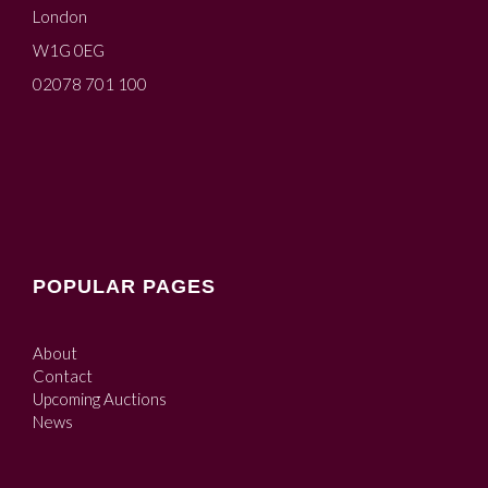
London
W1G 0EG
02078 701 100
POPULAR PAGES
About
Contact
Upcoming Auctions
News