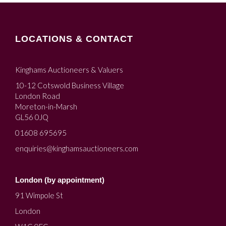
LOCATIONS & CONTACT
Kinghams Auctioneers & Valuers
10-12 Cotswold Business Village
London Road
Moreton-in-Marsh
GL56 0JQ
01608 695695
enquiries@kinghamsauctioneers.com
London (by appointment)
91 Wimpole St
London