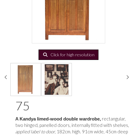
Click for high resolution
75
rectangular,
A Kandya limed-wood double wardrobe,
two hinged, panelled doors, internally fitted with shelves,
applied label to door,
182cm. high. 91cm wide, 45cm deep