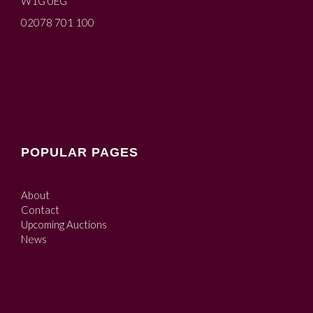
W1G 0EG
02078 701 100
POPULAR PAGES
About
Contact
Upcoming Auctions
News