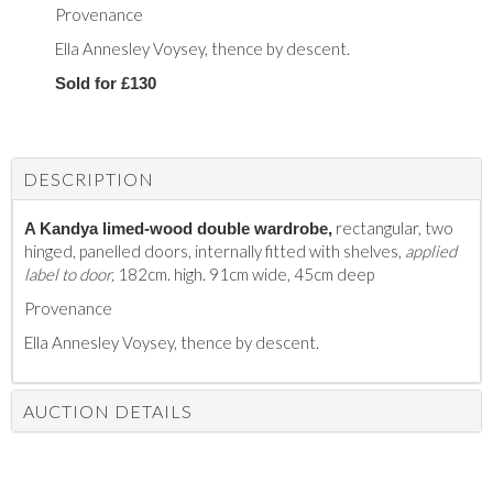
Provenance
Ella Annesley Voysey, thence by descent.
Sold for £130
DESCRIPTION
rectangular, two
A Kandya limed-wood double wardrobe,
hinged, panelled doors, internally fitted with shelves,
applied
label to door,
182cm. high. 91cm wide, 45cm deep
Provenance
Ella Annesley Voysey, thence by descent.
AUCTION DETAILS