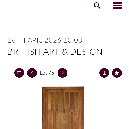
Toggle
16TH APR, 2026 10:00
BRITISH ART & DESIGN
Lot 75