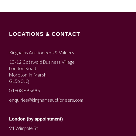
LOCATIONS & CONTACT
Kinghams Auctioneers & Valuers
10-12 Cotswold Business Village
London Road
Moreton-in-Marsh
GL56 0JQ
01608 695695
enquiries@kinghamsauctioneers.com
London (by appointment)
91 Wimpole St