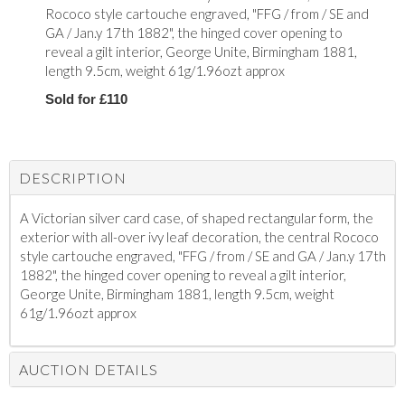
Rococo style cartouche engraved, "FFG / from / SE and
GA / Jan.y 17th 1882", the hinged cover opening to
reveal a gilt interior, George Unite, Birmingham 1881,
length 9.5cm, weight 61g/1.96ozt approx
Sold for £110
DESCRIPTION
A Victorian silver card case, of shaped rectangular form, the
exterior with all-over ivy leaf decoration, the central Rococo
style cartouche engraved, "FFG / from / SE and GA / Jan.y 17th
1882", the hinged cover opening to reveal a gilt interior,
George Unite, Birmingham 1881, length 9.5cm, weight
61g/1.96ozt approx
AUCTION DETAILS