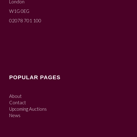
London
W1G 0EG
02078 701 100
POPULAR PAGES
About
Contact
Upcoming Auctions
News