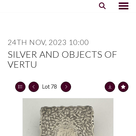
Toggle
24TH NOV, 2023 10:00
SILVER AND OBJECTS OF
VERTU
Lot 78