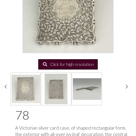
Click for high resolution
78
A Victorian silver card case, of shaped rectangular form,
the exterior with all-over ivy leaf decoration, the central