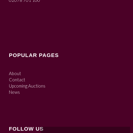
02078 701 100
POPULAR PAGES
About
Contact
Upcoming Auctions
News
FOLLOW US