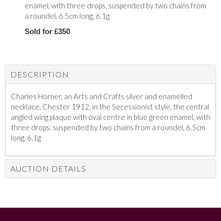
enamel, with three drops, suspended by two chains from
a roundel, 6.5cm long, 6.1g
Sold for £350
DESCRIPTION
Charles Horner, an Arts and Crafts silver and enamelled
necklace, Chester 1912, in the Secessionist style, the central
angled wing plaque with oval centre in blue green enamel, with
three drops, suspended by two chains from a roundel, 6.5cm
long, 6.1g
AUCTION DETAILS