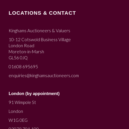
LOCATIONS & CONTACT
Kinghams Auctioneers & Valuers
10-12 Cotswold Business Village
London Road
Moreton-in-Marsh
GL56 0JQ
01608 695695
enquiries@kinghamsauctioneers.com
London (by appointment)
91 Wimpole St
London
W1G 0EG