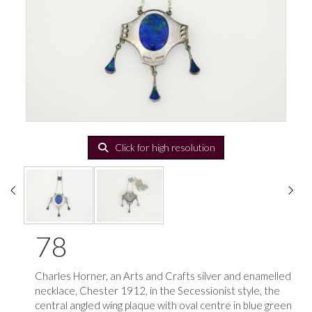
Click for high resolution
78
Charles Horner, an Arts and Crafts silver and enamelled
necklace, Chester 1912, in the Secessionist style, the
central angled wing plaque with oval centre in blue green