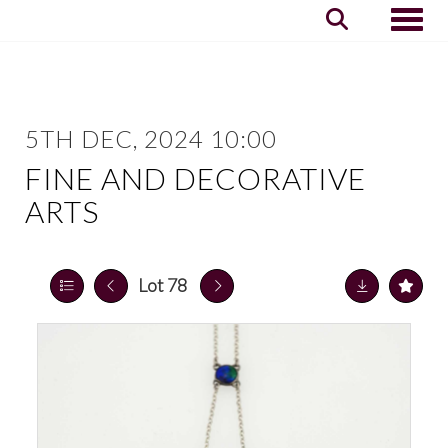
Toggle
5TH DEC, 2024 10:00
FINE AND DECORATIVE
ARTS
Lot 78