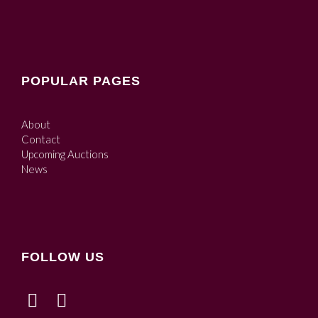
POPULAR PAGES
About
Contact
Upcoming Auctions
News
FOLLOW US