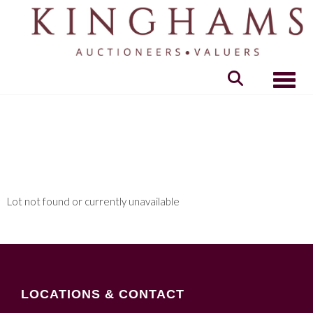
Toggle
Lot not found or currently unavailable
LOCATIONS & CONTACT