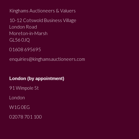
Kinghams Auctioneers & Valuers
10-12 Cotswold Business Village
London Road
Moreton-in-Marsh
GL56 0JQ
01608 695695
enquiries@kinghamsauctioneers.com
London (by appointment)
91 Wimpole St
London
W1G 0EG
02078 701 100