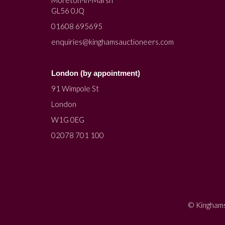
Moreton-in-Marsh
GL56 0JQ
01608 695695
enquiries@kinghamsauctioneers.com
London (by appointment)
91 Wimpole St
London
W1G 0EG
02078 701 100
© Kinghams