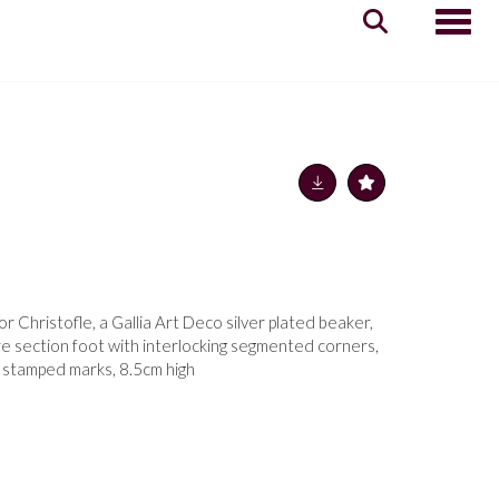
Toggle
 Christofle, a Gallia Art Deco silver plated beaker,
e section foot with interlocking segmented corners,
im, stamped marks, 8.5cm high