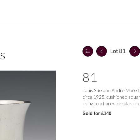
Lot 81
S
81
Louis Sue and Andre Mare for
circa 1925, cushioned squar
rising to a flared circular r
Sold for £140