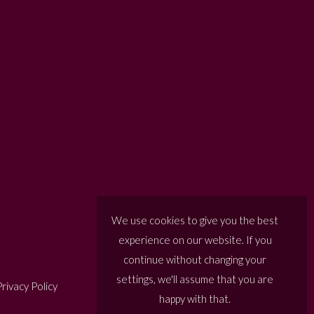
We use cookies to give you the best
experience on our website. If you
continue without changing your
settings, we'll assume that you are
rivacy Policy
happy with that.