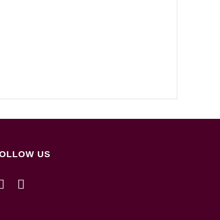
OLLOW US