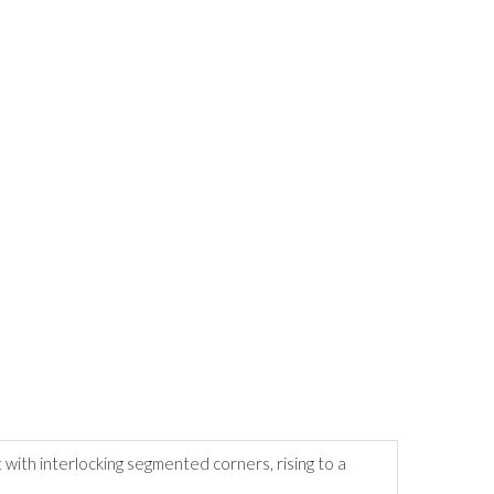
 with interlocking segmented corners, rising to a