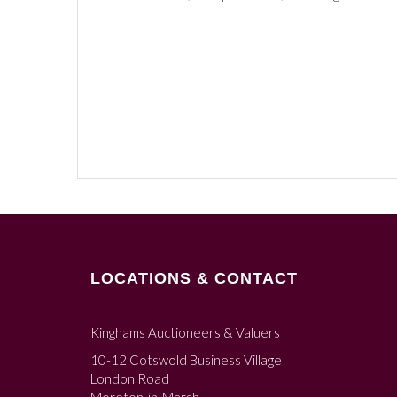
LOCATIONS & CONTACT
Kinghams Auctioneers & Valuers
10-12 Cotswold Business Village
London Road