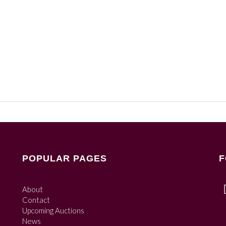
POPULAR PAGES
F
About
Contact
Upcoming Auctions
News