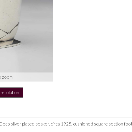
o zoom
h resolution
 Deco silver plated beaker, circa 1925, cushioned square section foot