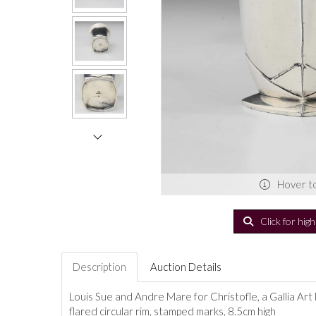
Hover t
Click for hig
Description
Auction Details
Louis Sue and Andre Mare for Christofle, a Gallia Art
flared circular rim, stamped marks, 8.5cm high