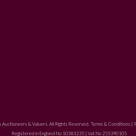
 Auctioneers & Valuers. All Rights Reserved.
Terms & Conditions
|
P
Registered in England No 10383235 | Vat No 255390105