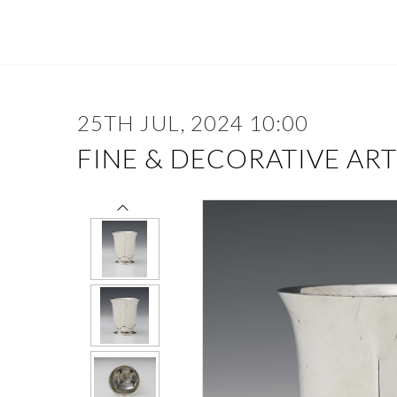
25TH JUL, 2024 10:00
FINE & DECORATIVE ART