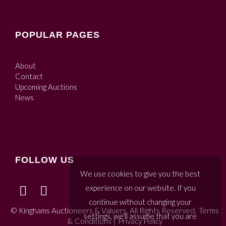
POPULAR PAGES
About
Contact
Upcoming Auctions
News
FOLLOW US
We use cookies to give you the best
experience on our website. If you
continue without changing your
© Kinghams Auctioneers & Valuers. All Rights Reserved.
Terms
settings, we'll assume that you are
& Conditions
|
Privacy Policy