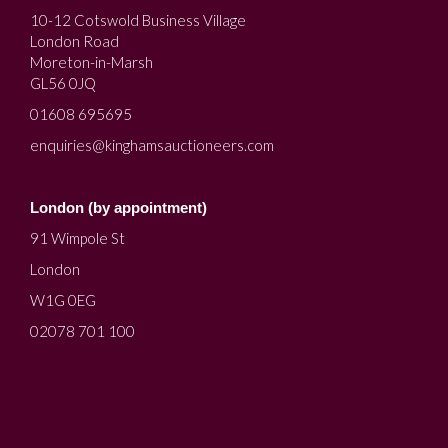
10-12 Cotswold Business Village
London Road
Moreton-in-Marsh
GL56 0JQ
01608 695695
enquiries@kinghamsauctioneers.com
London (by appointment)
91 Wimpole St
London
W1G 0EG
02078 701 100