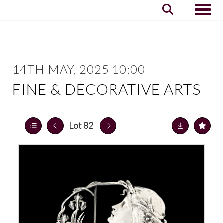
Toggle
14TH MAY, 2025 10:00
FINE & DECORATIVE ARTS
Lot 82