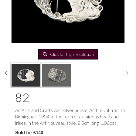
Click for high resolution
82
An Arts and Crafts cast silver buckle, Arthur John Smith,
Birmingham 1904, in the form of a maidens head and
irises, in the Art Nouveau style, 8.5cm long, 1.06ozt
Sold for £140