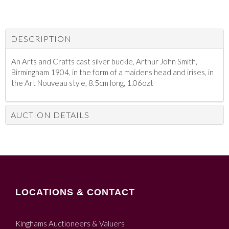
DESCRIPTION
An Arts and Crafts cast silver buckle, Arthur John Smith,
Birmingham 1904, in the form of a maidens head and irises, in
the Art Nouveau style, 8.5cm long, 1.06ozt
AUCTION DETAILS
LOCATIONS & CONTACT
Kinghams Auctioneers & Valuers