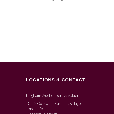
LOCATIONS & CONTACT
Kinghams Auctioneers & Valuers
10-12 Cotswold Business Village
London Road