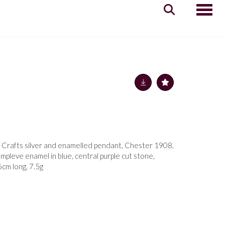
Toggle
 Crafts silver and enamelled pendant, Chester 1908,
ampleve enamel in blue, central purple cut stone,
cm long, 7.5g