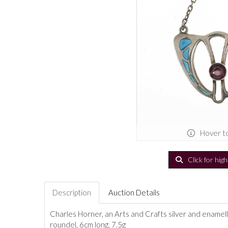
Hover t
Click for hig
Description
Auction Details
Charles Horner, an Arts and Crafts silver and enamel
roundel, 6cm long, 7.5g