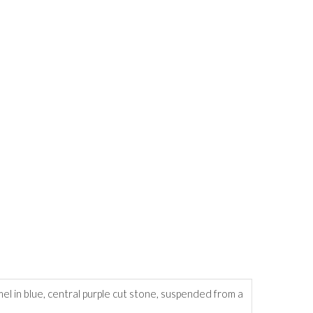
l in blue, central purple cut stone, suspended from a