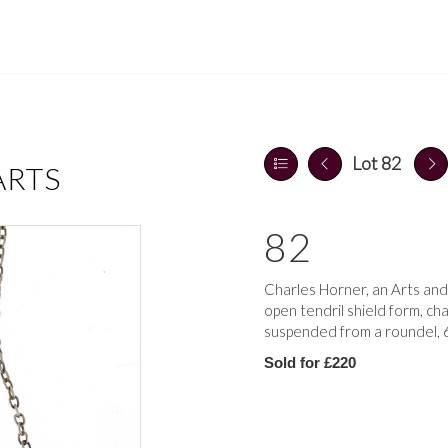
Lot 82
ARTS
82
Charles Horner, an Arts and
open tendril shield form, ch
suspended from a roundel, 6
Sold for £220