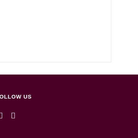
OLLOW US