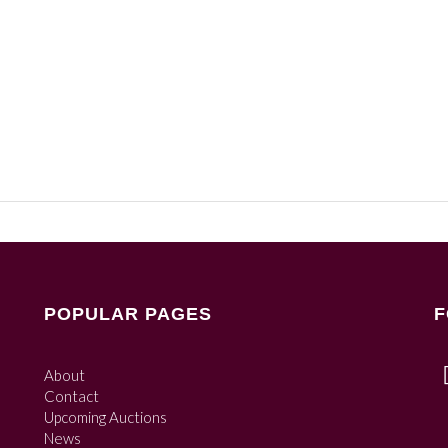
POPULAR PAGES
F
About
Contact
Upcoming Auctions
News