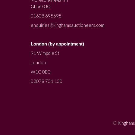
Moreton-in-Marsh
GL56 0JQ
01608 695695
enquiries@kinghamsauctioneers.com
London (by appointment)
91 Wimpole St
London
W1G 0EG
02078 701 100
© Kinghams