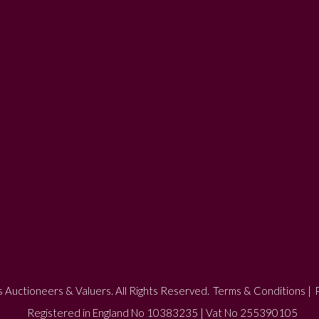
 Auctioneers & Valuers. All Rights Reserved.
Terms & Conditions
|
P
Registered in England No 10383235 | Vat No 255390105