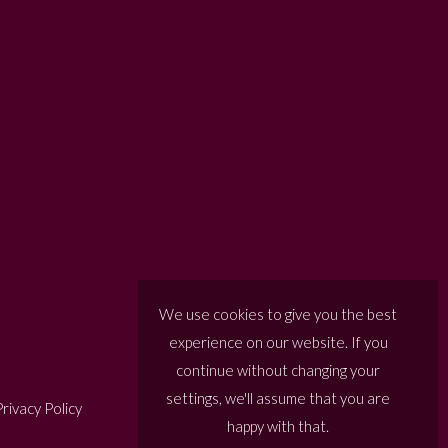
We use cookies to give you the best
experience on our website. If you
continue without changing your
settings, we'll assume that you are
rivacy Policy
happy with that.