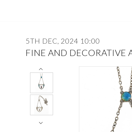
5TH DEC, 2024 10:00
FINE AND DECORATIVE 