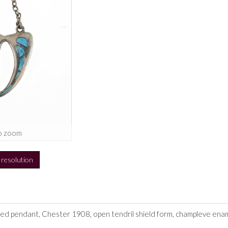
o zoom
h resolution
led pendant, Chester 1908, open tendril shield form, champleve ename