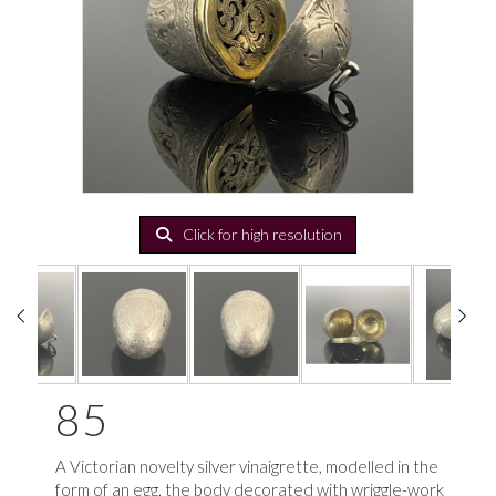
Click for high resolution
85
A Victorian novelty silver vinaigrette, modelled in the
form of an egg, the body decorated with wriggle-work