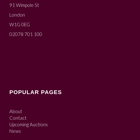
91 Wimpole St
London
W1G 0EG
02078 701 100
POPULAR PAGES
About
Contact
Upcoming Auctions
News