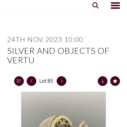
Toggle
24TH NOV, 2023 10:00
SILVER AND OBJECTS OF
VERTU
Lot 85