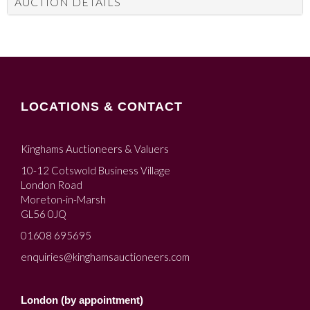
AUCTION DETAILS
LOCATIONS & CONTACT
Kinghams Auctioneers & Valuers
10-12 Cotswold Business Village
London Road
Moreton-in-Marsh
GL56 0JQ
01608 695695
enquiries@kinghamsauctioneers.com
London (by appointment)