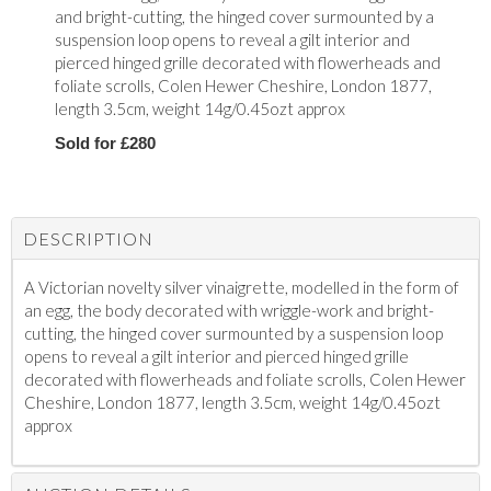
and bright-cutting, the hinged cover surmounted by a
suspension loop opens to reveal a gilt interior and
pierced hinged grille decorated with flowerheads and
foliate scrolls, Colen Hewer Cheshire, London 1877,
length 3.5cm, weight 14g/0.45ozt approx
Sold for £280
DESCRIPTION
A Victorian novelty silver vinaigrette, modelled in the form of
an egg, the body decorated with wriggle-work and bright-
cutting, the hinged cover surmounted by a suspension loop
opens to reveal a gilt interior and pierced hinged grille
decorated with flowerheads and foliate scrolls, Colen Hewer
Cheshire, London 1877, length 3.5cm, weight 14g/0.45ozt
approx