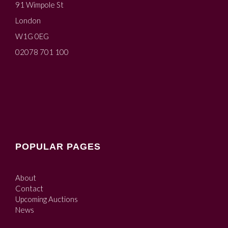
91 Wimpole St
London
W1G 0EG
02078 701 100
POPULAR PAGES
About
Contact
Upcoming Auctions
News