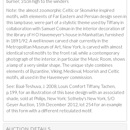
burner, 31cm high to the winders
Note: the almost zoomorphic Celtic or Skonvirke inspired
motifs, with elements of Far Eastern and Persian design seen in
this lamp base, were part of a stylistic theme used by Tiffany in
collaboration with Samuel Colman in the interior decoration of
the library of H O Havemeyer's house in Manhattan, furnished
in 1891/92. A well known carved chair currently in the
Metropolitan Museum of Art, New York, is carved with almost
identical scroll motifs to the front rail, while a contemporary
photograph of the interior, in particular the Music Room, shows
a lamp of a very similar shape. The unique style combines
elements of Byzantine, Viking, Medieval, Moorish and Celtic
motifs, all used in the Havemeyer commission.
See: Baal-Teshuva, J. 2008, Louis Comfort Tiffany, Tachen,
p.199, for an illustration of this base design with an associated
shade, sold at Philips, New York; Sotheby's New York, S/O
Geyer Auction, 15th December 2012, lot 254 for an example
of this form with a different reticulated motif.
AUCTION DETAILS