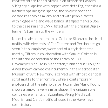
knotted foliate tendril straps in an Archaistic Eastern
Viking style, applied with copper wire detailing, encasing a
marbled opaline glass sphere, the splayed foot and
domed reservoir similarly applied with pebble motifs
within ogee vine and wave bands, stamped marks S.866
to the base rim and S.997, fitted with the original Duplex
burner, 31cm high to the winders
Note: the almost zoomorphic Celtic or Skonvirke inspired
motifs, with elements of Far Eastern and Persian design
seen in this lamp base, were part of a stylistic theme
used by Tiffany in collaboration with Samuel Colman in
the interior decoration of the library of H O
Havemeyer's house in Manhattan, furnished in 1891/92.
A well known carved chair currently in the Metropolitan
Museum of Art, New York, is carved with almost identical
scroll motifs to the front rail, while a contemporary
photograph of the interior, in particular the Music Room,
shows a lamp of a very similar shape. The unique style
combines elements of Byzantine, Viking, Medieval,
Moorish and Celtic motifs, all used in the Havemeyer
commission.