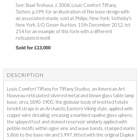
See: Baal-Teshuva, J. 2008, Louis Comfort Tiffany,
Tachen, p.199, for an illustration of this base design with
an associated shade, sold at Philips, New York; Sotheby's
New York, S/O Geyer Auction, 15th December 2012, lot
254 for an example of this form with a different
reticulated motif.
Sold for £13,000
DESCRIPTION
Louis Comfort Tiffany for Tiffany Studios, an American Art
Nouveau reticulated silvered metal and blown glass table lamp
base, circa 1890-1900, the globular body of knotted foliate
tendril straps in an Archaistic Eastern Viking style, applied with
copper wire detailing, encasing a marbled opaline glass sphere,
the splayed foot and domed reservoir similarly applied with
pebble motifs within ogee vine and wave bands, stamped marks
S.866 to the base rim and S.997, fitted with the original Duplex