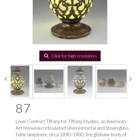
Click for high resolution
87
Louis Comfort Tiffany for Tiffany Studios, an American
Art Nouveau reticulated silvered metal and blown glass
table lamp base, circa 1890-1900, the globular body of