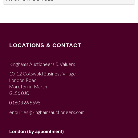
LOCATIONS & CONTACT
Kinghams Auctioneers & Valuers
10-12 Cotswold Business Village
London Road
Moreton-in-Marsh
GL56 0JQ
01608 695695
enquiries@kinghamsauctioneers.com
London (by appointment)