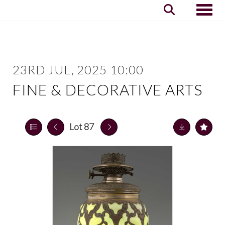
Toggle
23RD JUL, 2025 10:00
FINE & DECORATIVE ARTS
Lot 87