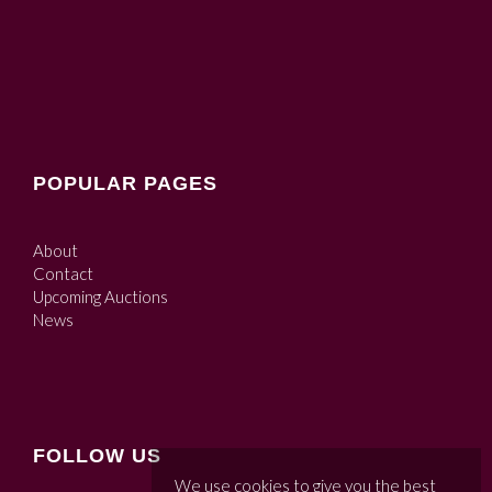
POPULAR PAGES
About
Contact
Upcoming Auctions
News
FOLLOW US
We use cookies to give you the best