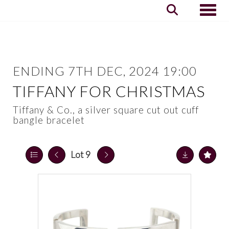
Toggle
ENDING 7TH DEC, 2024 19:00
TIFFANY FOR CHRISTMAS
Tiffany & Co., a silver square cut out cuff
bangle bracelet
Lot 9