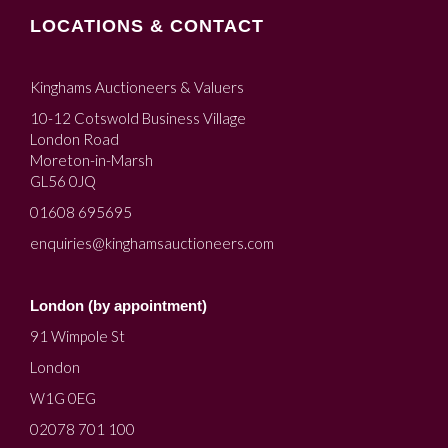
LOCATIONS & CONTACT
Kinghams Auctioneers & Valuers
10-12 Cotswold Business Village
London Road
Moreton-in-Marsh
GL56 0JQ
01608 695695
enquiries@kinghamsauctioneers.com
London (by appointment)
91 Wimpole St
London
W1G 0EG
02078 701 100