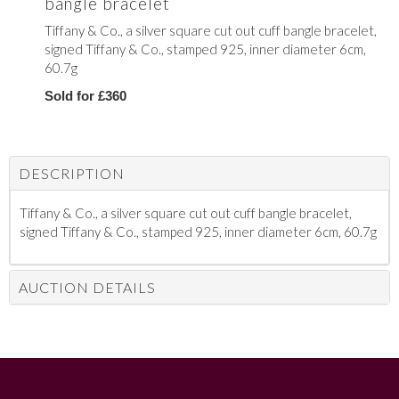
bangle bracelet
Tiffany & Co., a silver square cut out cuff bangle bracelet,
signed Tiffany & Co., stamped 925, inner diameter 6cm,
60.7g
Sold for £360
DESCRIPTION
Tiffany & Co., a silver square cut out cuff bangle bracelet,
signed Tiffany & Co., stamped 925, inner diameter 6cm, 60.7g
AUCTION DETAILS