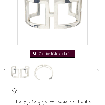
Click for high resolution
9
Tiffany & Co., a silver square cut out cuff