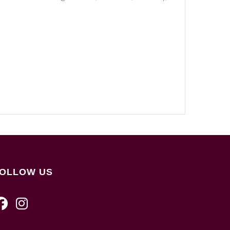
OLLOW US