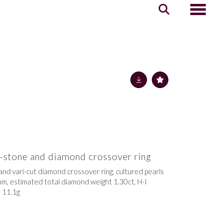
Toggle
o-stone and diamond crossover ring
and vari-cut diamond crossover ring, cultured pearls
m, estimated total diamond weight 1.30ct, H-I
, 11.1g