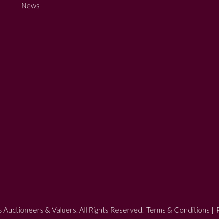
News
 Auctioneers & Valuers. All Rights Reserved.
Terms & Conditions
|
P