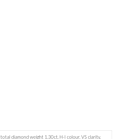
tal diamond weight 1.30ct, H-I colour, VS clarity,