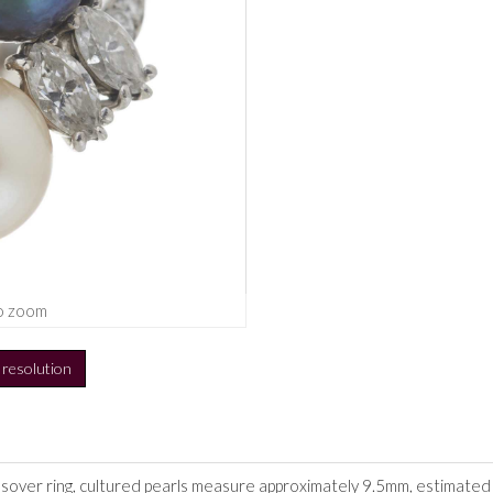
o zoom
h resolution
over ring, cultured pearls measure approximately 9.5mm, estimated to