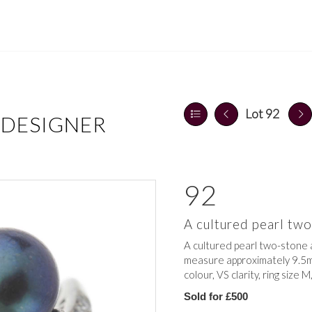
Lot 92
 DESIGNER
92
A cultured pearl tw
A cultured pearl two-stone 
measure approximately 9.5m
colour, VS clarity, ring size M
Sold for £500