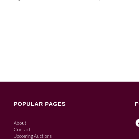
POPULAR PAGES
F
About
Contact
Upcoming Auctions