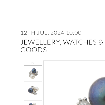
12TH JUL, 2024 10:00
JEWELLERY, WATCHES &
GOODS