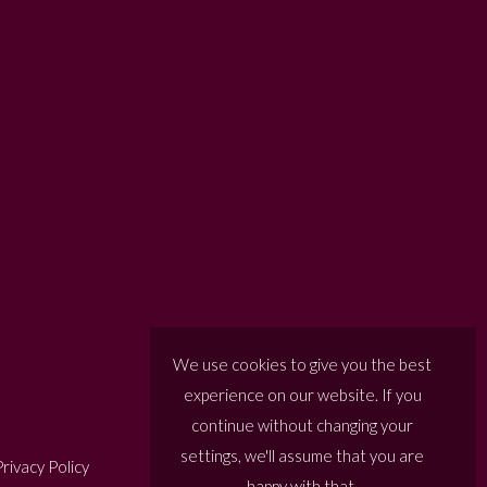
We use cookies to give you the best
experience on our website. If you
continue without changing your
settings, we'll assume that you are
rivacy Policy
happy with that.