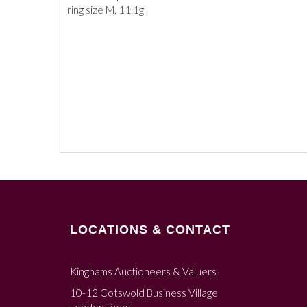
ring size M, 11.1g
LOCATIONS & CONTACT
Kinghams Auctioneers & Valuers
10-12 Cotswold Business Village
London Road