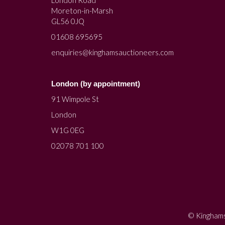
Moreton-in-Marsh
GL56 0JQ
01608 695695
enquiries@kinghamsauctioneers.com
London (by appointment)
91 Wimpole St
London
W1G 0EG
02078 701 100
© Kinghams