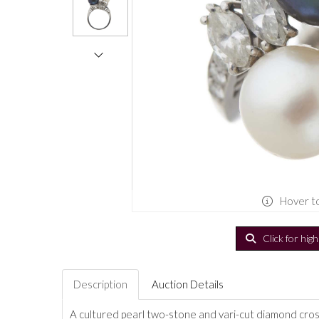
Hover t
Click for hig
Description
Auction Details
A cultured pearl two-stone and vari-cut diamond cross