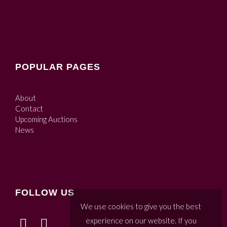
POPULAR PAGES
About
Contact
Upcoming Auctions
News
FOLLOW US
We use cookies to give you the best
experience on our website. If you