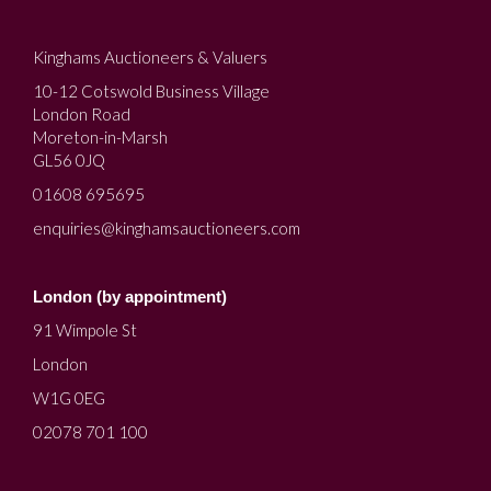
Kinghams Auctioneers & Valuers
10-12 Cotswold Business Village
London Road
Moreton-in-Marsh
GL56 0JQ
01608 695695
enquiries@kinghamsauctioneers.com
London (by appointment)
91 Wimpole St
London
W1G 0EG
02078 701 100