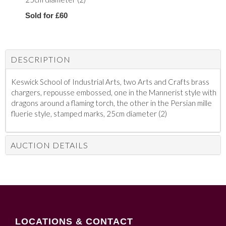
Sold for £60
DESCRIPTION
Keswick School of Industrial Arts, two Arts and Crafts brass
chargers, repousse embossed, one in the Mannerist style with
dragons around a flaming torch, the other in the Persian mille
fluerie style, stamped marks, 25cm diameter (2)
AUCTION DETAILS
LOCATIONS & CONTACT