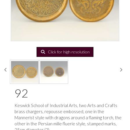
Click for high resolution
92
Keswick School of Industrial Arts, two Arts and Crafts
brass chargers, repousse embossed, one in the
Mannerist style with dragons around a flaming torch, the
other in the Persian mille fluerie style, stamped marks,
25cm diameter (2)