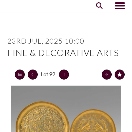
Toggle
23RD JUL, 2025 10:00
FINE & DECORATIVE ARTS
Lot 92