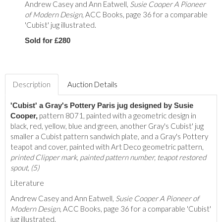
Andrew Casey and Ann Eatwell,
Susie Cooper A Pioneer
of Modern Design
, ACC Books, page 36 for a comparable
'Cubist' jug illustrated.
Sold for £280
Description
Auction Details
'Cubist' a Gray's Pottery Paris jug designed by Susie
pattern 8071, painted with a geometric design in
Cooper,
black, red, yellow, blue and green, another Gray's Cubist' jug
smaller a Cubist pattern sandwich plate, and a Gray's Pottery
teapot and cover, painted with Art Deco geometric pattern,
printed Clipper mark, painted pattern number, teapot restored
spout, (5)
Literature
Andrew Casey and Ann Eatwell,
Susie Cooper A Pioneer of
Modern Design
, ACC Books, page 36 for a comparable 'Cubist'
jug illustrated.