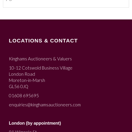
LOCATIONS & CONTACT
Kinghams Auctioneers & Valuers
10-12 Cotswold Business Village
London Road
Moreton-in-Marsh
GL56 0JQ
01608 695695
enquiries@kinghamsauctioneers.com
London (by appointment)