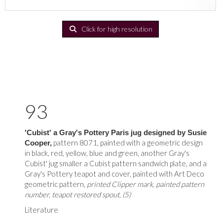
Click for high resolution
93
'Cubist' a Gray's Pottery Paris jug designed by Susie
pattern 8071, painted with a geometric design
Cooper,
in black, red, yellow, blue and green, another Gray's
Cubist' jug smaller a Cubist pattern sandwich plate, and a
Gray's Pottery teapot and cover, painted with Art Deco
geometric pattern,
printed Clipper mark, painted pattern
number, teapot restored spout, (5)
Literature