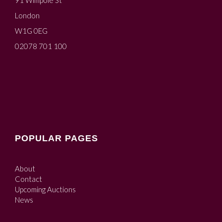
91 Wimpole St
London
W1G 0EG
02078 701 100
POPULAR PAGES
About
Contact
Upcoming Auctions
News