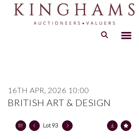
Toggle
16TH APR, 2026 10:00
BRITISH ART & DESIGN
Lot 93