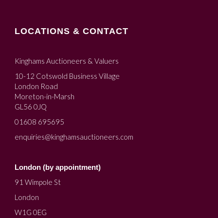
LOCATIONS & CONTACT
Kinghams Auctioneers & Valuers
10-12 Cotswold Business Village
London Road
Moreton-in-Marsh
GL56 0JQ
01608 695695
enquiries@kinghamsauctioneers.com
London (by appointment)
91 Wimpole St
London
W1G 0EG