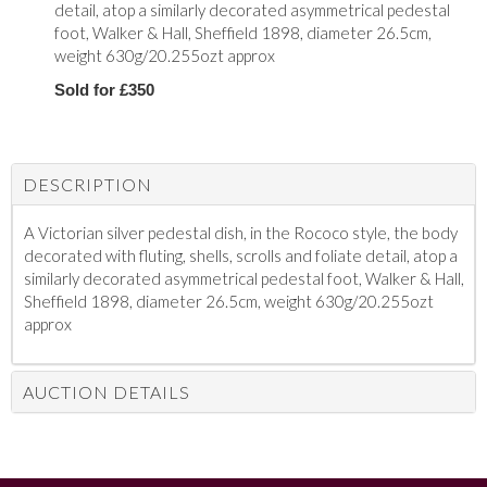
detail, atop a similarly decorated asymmetrical pedestal
foot, Walker & Hall, Sheffield 1898, diameter 26.5cm,
weight 630g/20.255ozt approx
Sold for £350
DESCRIPTION
A Victorian silver pedestal dish, in the Rococo style, the body
decorated with fluting, shells, scrolls and foliate detail, atop a
similarly decorated asymmetrical pedestal foot, Walker & Hall,
Sheffield 1898, diameter 26.5cm, weight 630g/20.255ozt
approx
AUCTION DETAILS