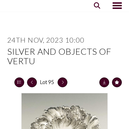
Toggle
24TH NOV, 2023 10:00
SILVER AND OBJECTS OF
VERTU
Lot 95