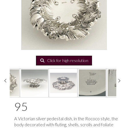
Click for high resolution
95
A Victorian silver pedestal dish, in the Rococo style, the
body decorated with fluting, shells, scrolls and foliate