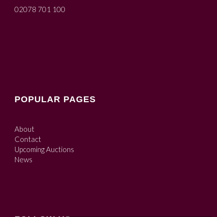
02078 701 100
POPULAR PAGES
About
Contact
Upcoming Auctions
News