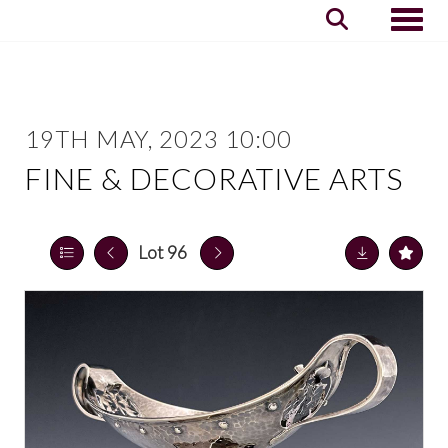
Toggle
19TH MAY, 2023 10:00
FINE & DECORATIVE ARTS
Lot 96