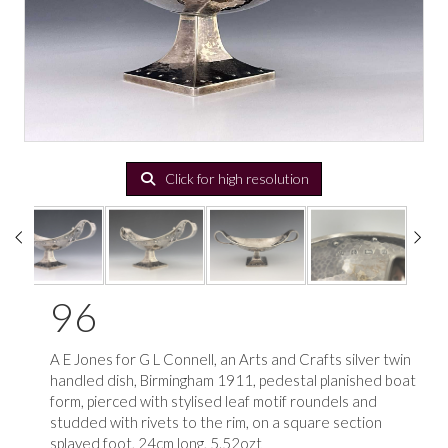
Click for high resolution
96
A E Jones for G L Connell, an Arts and Crafts silver twin
handled dish, Birmingham 1911, pedestal planished boat
form, pierced with stylised leaf motif roundels and
studded with rivets to the rim, on a square section
splayed foot, 24cm long, 5.52ozt