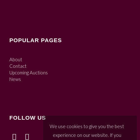
POPULAR PAGES
About
Contact
Upcoming Auctions
News
FOLLOW US
We use cookies to give you the best
experience on our website. If you