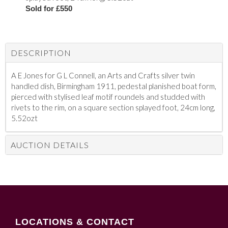
Sold for £550
DESCRIPTION
A E Jones for G L Connell, an Arts and Crafts silver twin
handled dish, Birmingham 1911, pedestal planished boat form,
pierced with stylised leaf motif roundels and studded with
rivets to the rim, on a square section splayed foot, 24cm long,
5.52ozt
AUCTION DETAILS
LOCATIONS & CONTACT