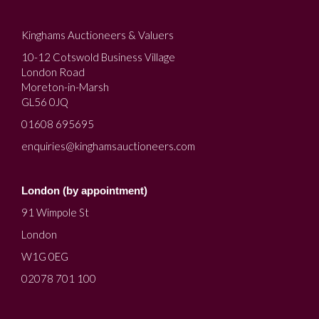
Kinghams Auctioneers & Valuers
10-12 Cotswold Business Village
London Road
Moreton-in-Marsh
GL56 0JQ
01608 695695
enquiries@kinghamsauctioneers.com
London (by appointment)
91 Wimpole St
London
W1G 0EG
02078 701 100