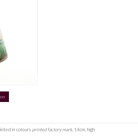
ion
inted in colours
printed factory mark,
14cm. high