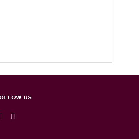
OLLOW US