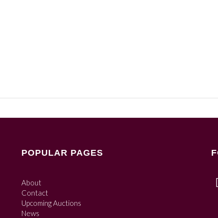
POPULAR PAGES
F
About
Contact
Upcoming Auctions
News