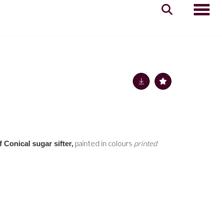
Toggle
painted in colours
printed
f Conical sugar sifter,