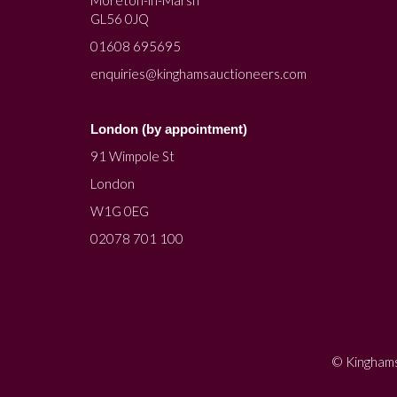
Moreton-in-Marsh
GL56 0JQ
01608 695695
enquiries@kinghamsauctioneers.com
London (by appointment)
91 Wimpole St
London
W1G 0EG
02078 701 100
© Kinghams