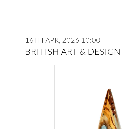
16TH APR, 2026 10:00
BRITISH ART & DESIGN