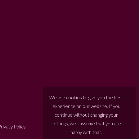
We use cookies to give you the best
experience on our website. If you
continue without changing your
settings, we'll assume that you are
rivacy Policy
happy with that.