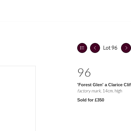
Lot 96
96
'Forest Glen' a Clarice Clif
factory mark,
14cm. high
Sold for £350