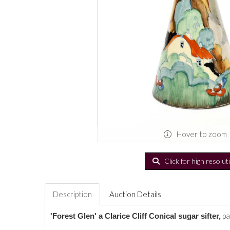
Hover to zoom
Click for high resolut
Description
Auction Details
pa
'Forest Glen' a Clarice Cliff Conical sugar sifter,