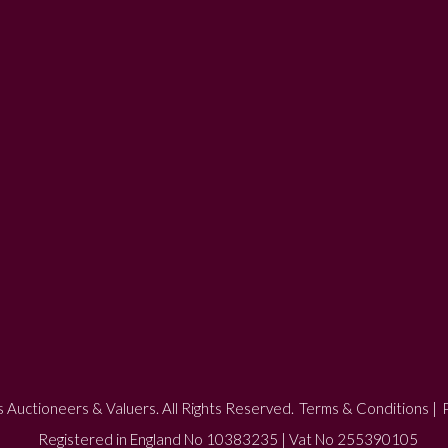
 Auctioneers & Valuers. All Rights Reserved.
Terms & Conditions
|
P
Registered in England No 10383235 | Vat No 255390105