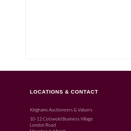
LOCATIONS & CONTACT
Kinghams Auctioneers & Valuers
10-12 Cotswold Business Village
London Road