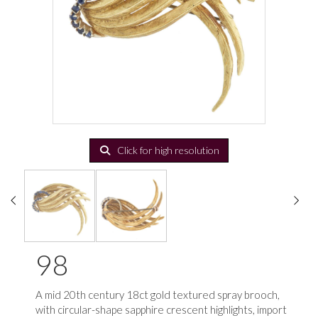
Click for high resolution
98
A mid 20th century 18ct gold textured spray brooch,
with circular-shape sapphire crescent highlights, import