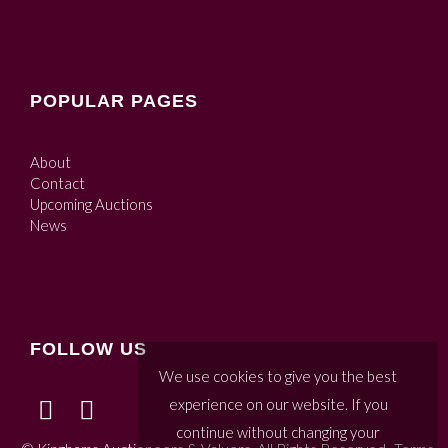
POPULAR PAGES
About
Contact
Upcoming Auctions
News
FOLLOW US
We use cookies to give you the best
experience on our website. If you
continue without changing your