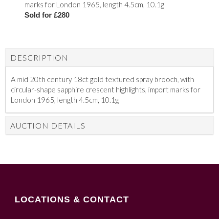
marks for London 1965, length 4.5cm, 10.1g
Sold for £280
DESCRIPTION
A mid 20th century 18ct gold textured spray brooch, with
circular-shape sapphire crescent highlights, import marks for
London 1965, length 4.5cm, 10.1g
AUCTION DETAILS
LOCATIONS & CONTACT