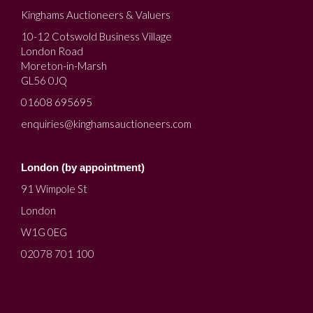
Kinghams Auctioneers & Valuers
10-12 Cotswold Business Village
London Road
Moreton-in-Marsh
GL56 0JQ
01608 695695
enquiries@kinghamsauctioneers.com
London (by appointment)
91 Wimpole St
London
W1G 0EG
02078 701 100