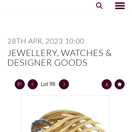
Toggle
28TH APR, 2023 10:00
JEWELLERY, WATCHES &
DESIGNER GOODS
Lot 98