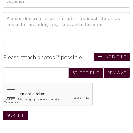
Please attach photos if possible
ADD FILE
SELECT FILE
REMOVE