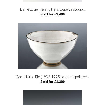
Dame Lucie Rie and Hans Coper, a studio...
Sold for £3,400
Dame Lucie Rie (1902-1995), a studio pottery...
Sold for £1,300