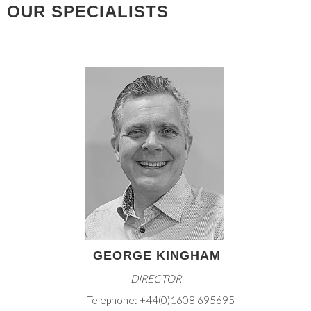
OUR SPECIALISTS
GEORGE KINGHAM
DIRECTOR
Telephone: +44(0)1608 695695