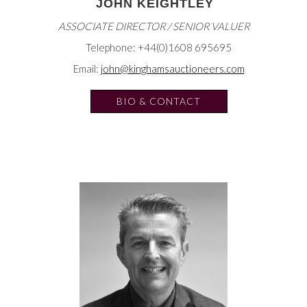
JOHN KEIGHTLEY
ASSOCIATE DIRECTOR / SENIOR VALUER
Telephone: +44(0)1608 695695
Email:
john@kinghamsauctioneers.com
BIO & CONTACT