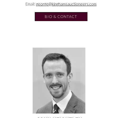
Email:
george@kinghamsauctioneers.com
BIO & CONTACT