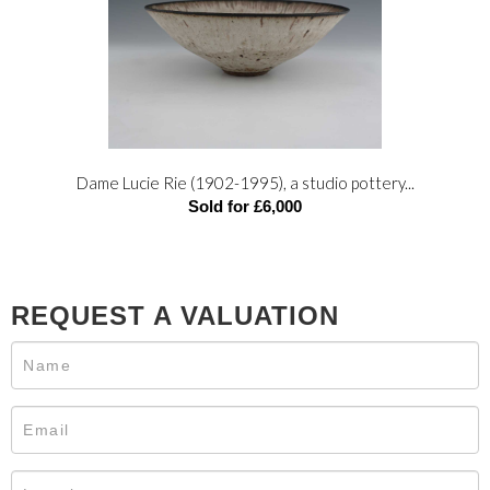
Dame Lucie Rie (1902-1995), a studio pottery...
Sold for £6,000
REQUEST A VALUATION