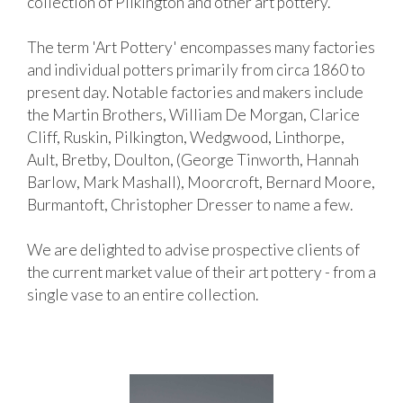
collection of Pilkington and other art pottery.
The term 'Art Pottery' encompasses many factories
and individual potters primarily from circa 1860 to
present day. Notable factories and makers include
the Martin Brothers, William De Morgan, Clarice
Cliff, Ruskin, Pilkington, Wedgwood, Linthorpe,
Ault, Bretby, Doulton, (George Tinworth, Hannah
Barlow, Mark Mashall), Moorcroft, Bernard Moore,
Burmantoft, Christopher Dresser to name a few.
We are delighted to advise prospective clients of
the current market value of their art pottery - from a
single vase to an entire collection.