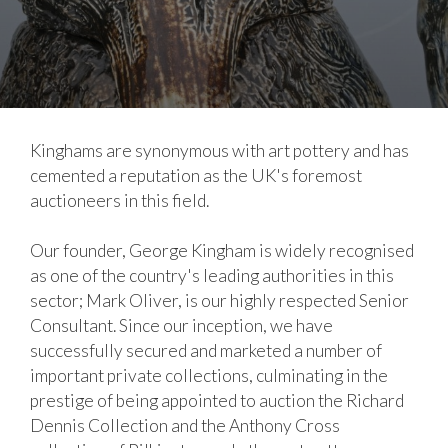
Kinghams are synonymous with art pottery and has
cemented a reputation as the UK's foremost
auctioneers in this field.
Our founder, George Kingham is widely recognised
as one of the country's leading authorities in this
sector; Mark Oliver, is our highly respected Senior
Consultant. Since our inception, we have
successfully secured and marketed a number of
important private collections, culminating in the
prestige of being appointed to auction the Richard
Dennis Collection and the Anthony Cross