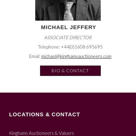
MICHAEL JEFFERY
ASSOCIATE DIRECTOR
Telephone: +44(0)1608 695695
Email:
michael@kinghamsauctioneers.com
BIO & CONTACT
LOCATIONS & CONTACT
Kinghams Auctioneers & Valuers