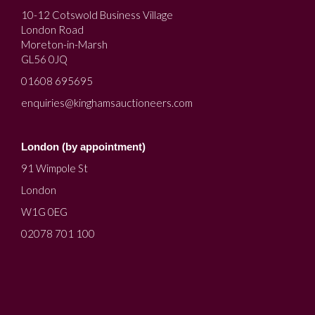
10-12 Cotswold Business Village
London Road
Moreton-in-Marsh
GL56 0JQ
01608 695695
enquiries@kinghamsauctioneers.com
London (by appointment)
91 Wimpole St
London
W1G 0EG
02078 701 100