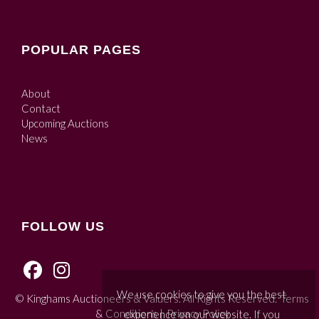
POPULAR PAGES
About
Contact
Upcoming Auctions
News
FOLLOW US
We use cookies to give you the best
© Kinghams Auctioneers & Valuers. All Rights Reserved.
Terms
& Conditions
|
Privacy Policy
experience on our website. If you