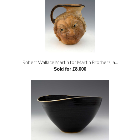
Robert Wallace Martin for Martin Brothers, a...
Sold for £8,000