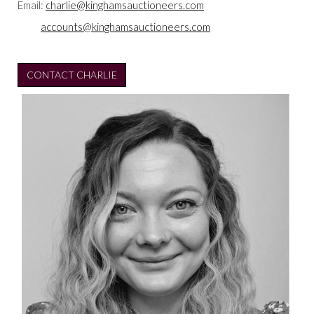
Email:
charlie@kinghamsauctioneers.com
accounts@kinghamsauctioneers.com
CONTACT CHARLIE