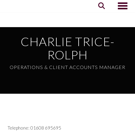
Toggle
CHARLIE TRICE-
ROLPH
OPERATIONS & CLIENT ACCOUNTS MANAGER
Telephone: 01608 695695