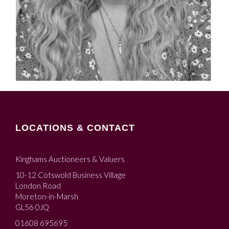
LOCATIONS & CONTACT
Kinghams Auctioneers & Valuers
10-12 Cotswold Business Village
London Road
Moreton-in-Marsh
GL56 0JQ
01608 695695