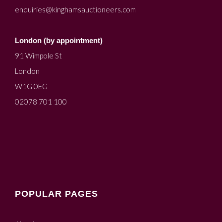
enquiries@kinghamsauctioneers.com
London (by appointment)
91 Wimpole St
London
W1G 0EG
02078 701 100
POPULAR PAGES