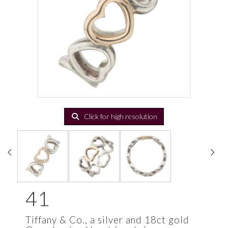
Click for high resolution
41
Tiffany & Co., a silver and 18ct gold