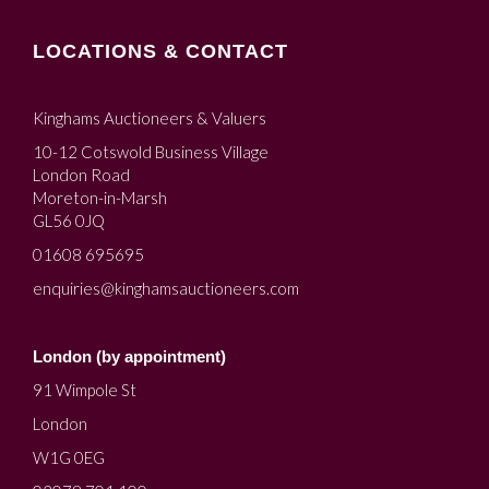
LOCATIONS & CONTACT
Kinghams Auctioneers & Valuers
10-12 Cotswold Business Village
London Road
Moreton-in-Marsh
GL56 0JQ
01608 695695
enquiries@kinghamsauctioneers.com
London (by appointment)
91 Wimpole St
London
W1G 0EG