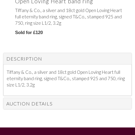
Open Loving Heart band ring
Tiffany & Co., a silver and 18ct gold Open Loving Heart
full eternity band ring, signed T&Co., stamped 925 and
750, ring size L1/2, 3.2g
Sold for £120
DESCRIPTION
Tiffany & Co., a silver and 18ct gold Open Loving Heart full
eternity band ring, signed T&Co., stamped 925 and 750, ring
size L1/2, 3.2g
AUCTION DETAILS