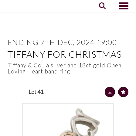
Toggle
ENDING 7TH DEC, 2024 19:00
TIFFANY FOR CHRISTMAS
Tiffany & Co., a silver and 18ct gold Open
Loving Heart band ring
Lot 41