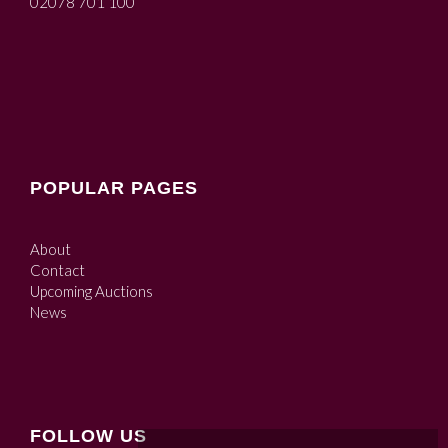
02078 701 100
POPULAR PAGES
About
Contact
Upcoming Auctions
News
FOLLOW US