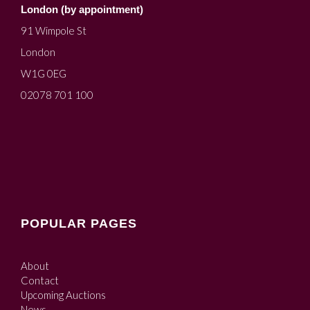
London (by appointment)
91 Wimpole St
London
W1G 0EG
02078 701 100
POPULAR PAGES
About
Contact
Upcoming Auctions
News