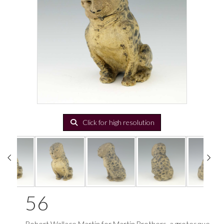
Click for high resolution
56