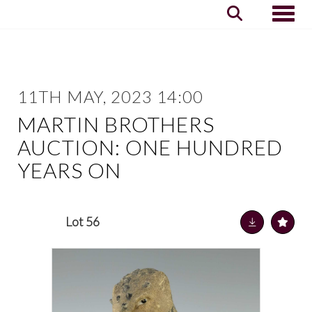
Toggle
11TH MAY, 2023 14:00
MARTIN BROTHERS
AUCTION: ONE HUNDRED
YEARS ON
Lot 56