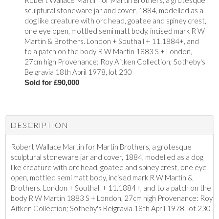
Robert Wallace Martin for Martin Brothers, a grotesque
sculptural stoneware jar and cover, 1884, modelled as a
dog like creature with orc head, goatee and spiney crest,
one eye open, mottled semi matt body, incised mark R W
Martin & Brothers. London + Southall + 11.1884+, and
to a patch on the body R W Martin 1883 S + London,
27cm high Provenance: Roy Aitken Collection; Sotheby's
Belgravia 18th April 1978, lot 230
Sold for £90,000
DESCRIPTION
Robert Wallace Martin for Martin Brothers, a grotesque
sculptural stoneware jar and cover, 1884, modelled as a dog
like creature with orc head, goatee and spiney crest, one eye
open, mottled semi matt body, incised mark R W Martin &
Brothers. London + Southall + 11.1884+, and to a patch on the
body R W Martin 1883 S + London, 27cm high Provenance: Roy
Aitken Collection; Sotheby's Belgravia 18th April 1978, lot 230