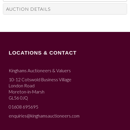
AUCTION DETAILS
LOCATIONS & CONTACT
Kinghams Auctioneers & Valuers
10-12 Cotswold Business Village
London Road
Moreton-in-Marsh
GL56 0JQ
01608 695695
enquiries@kinghamsauctioneers.com