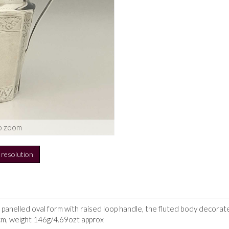
o zoom
h resolution
of panelled oval form with raised loop handle, the fluted body decorat
2cm, weight 146g/4.69ozt approx