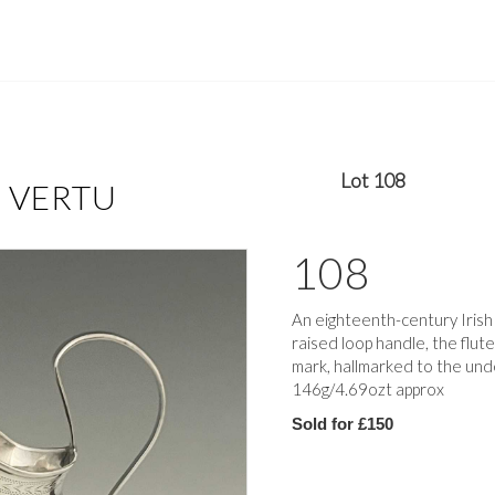
Lot 108
F VERTU
108
An eighteenth-century Irish s
raised loop handle, the flut
mark, hallmarked to the und
146g/4.69ozt approx
Sold for £150