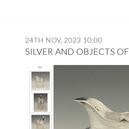
24TH NOV, 2023 10:00
SILVER AND OBJECTS O