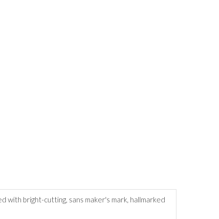
ed with bright-cutting, sans maker's mark, hallmarked