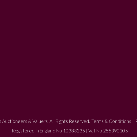
 Auctioneers & Valuers. All Rights Reserved.
Terms & Conditions
|
P
Registered in England No 10383235 | Vat No 255390105