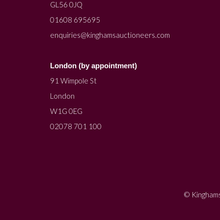
GL56 0JQ
01608 695695
enquiries@kinghamsauctioneers.com
London (by appointment)
91 Wimpole St
London
W1G 0EG
02078 701 100
© Kinghams