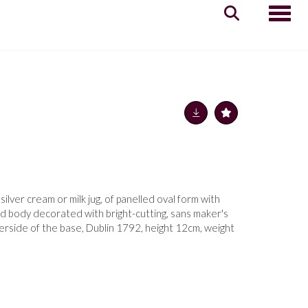
Toggle
ilver cream or milk jug, of panelled oval form with
ed body decorated with bright-cutting, sans maker's
erside of the base, Dublin 1792, height 12cm, weight