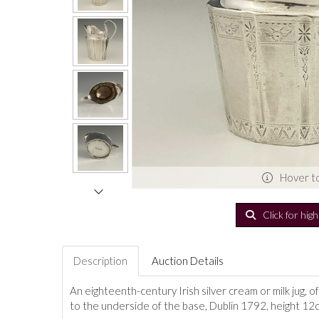
Hover t
Click for hig
Description
Auction Details
An eighteenth-century Irish silver cream or milk jug, 
to the underside of the base, Dublin 1792, height 1