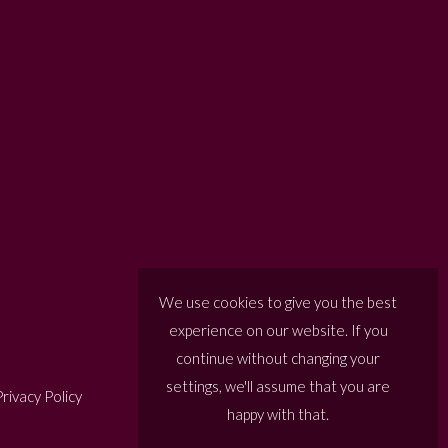
We use cookies to give you the best
experience on our website. If you
continue without changing your
settings, we'll assume that you are
rivacy Policy
happy with that.