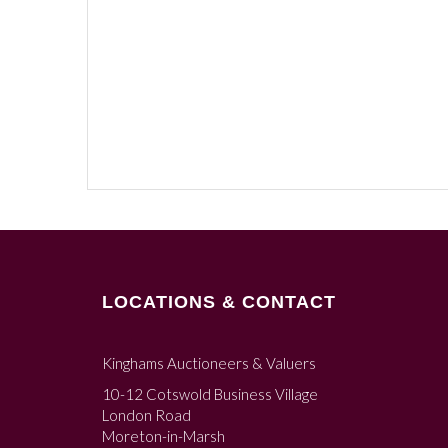
LOCATIONS & CONTACT
Kinghams Auctioneers & Valuers
10-12 Cotswold Business Village
London Road
Moreton-in-Marsh