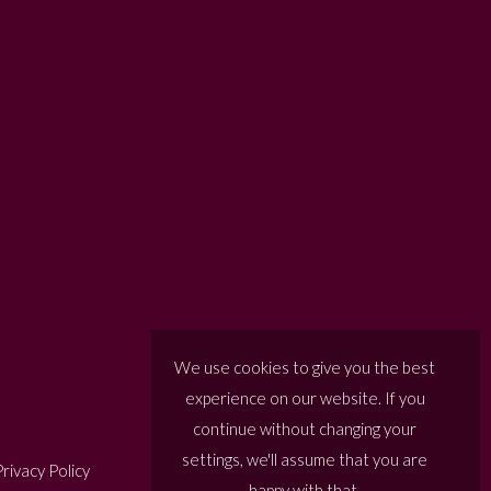
We use cookies to give you the best
experience on our website. If you
continue without changing your
settings, we'll assume that you are
rivacy Policy
happy with that.