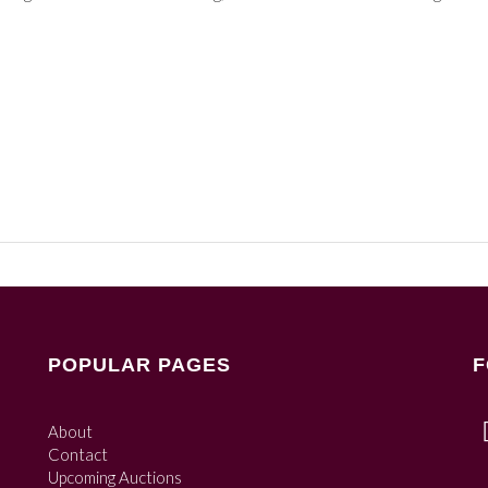
POPULAR PAGES
F
About
Contact
Upcoming Auctions