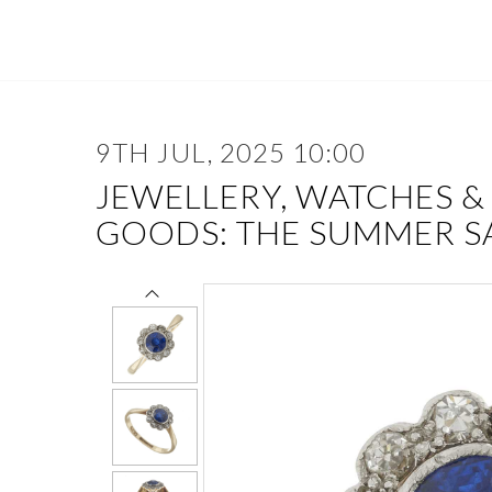
9TH JUL, 2025 10:00
JEWELLERY, WATCHES &
GOODS: THE SUMMER S