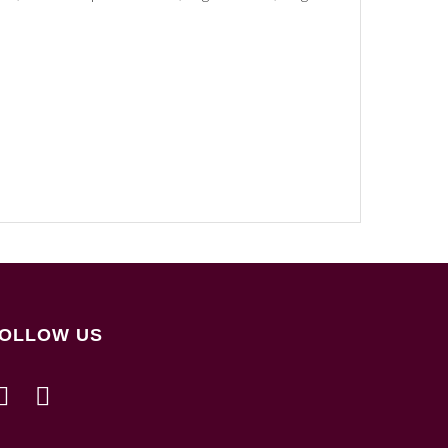
OLLOW US