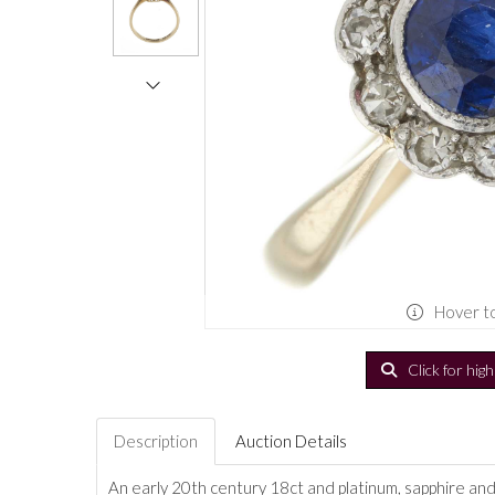
Hover t
Click for hig
Description
Auction Details
An early 20th century 18ct and platinum, sapphire and