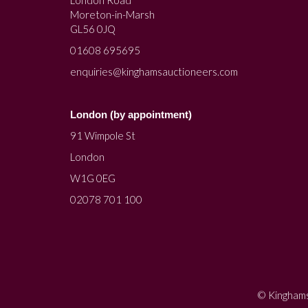
Moreton-in-Marsh
GL56 0JQ
01608 695695
enquiries@kinghamsauctioneers.com
London (by appointment)
91 Wimpole St
London
W1G 0EG
02078 701 100
© Kinghams