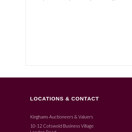
LOCATIONS & CONTACT
Kinghams Auctioneers & Valuers
10-12 Cotswold Business Village
London Road