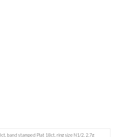
ct, band stamped Plat 18ct, ring size N1/2, 2.7g