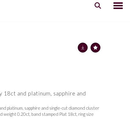
Toggle
y 18ct and platinum, sapphire and
g
and platinum, sapphire and single-cut diamond cluster
d weight 0.20ct, band stamped Plat 18ct, ring size