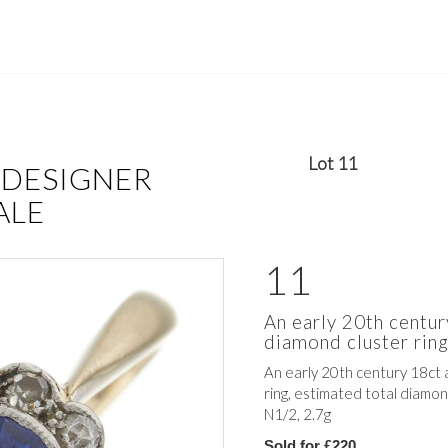
Lot 11
 DESIGNER
ALE
11
An early 20th centur
diamond cluster rin
An early 20th century 18ct 
ring, estimated total diamon
N1/2, 2.7g
Sold for £220