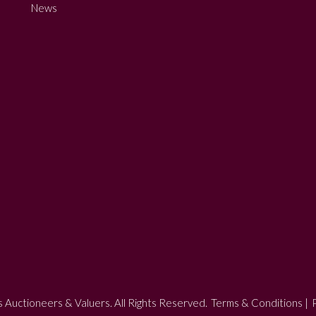
News
 Auctioneers & Valuers. All Rights Reserved.
Terms & Conditions
|
P