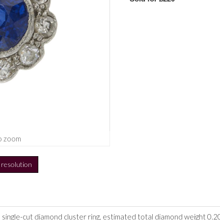
o zoom
h resolution
 single-cut diamond cluster ring, estimated total diamond weight 0.20