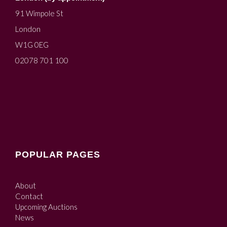
91 Wimpole St
London
W1G 0EG
02078 701 100
POPULAR PAGES
About
Contact
Upcoming Auctions
News