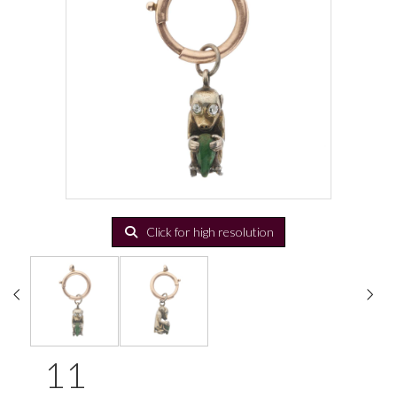
Click for high resolution
11