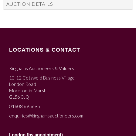
AUCTION DETAILS
LOCATIONS & CONTACT
Kinghams Auctioneers & Valuers
10-12 Cotswold Business Village
London Road
Moreton-in-Marsh
GL56 0JQ
01608 695695
enquiries@kinghamsauctioneers.com
London (by appointment)