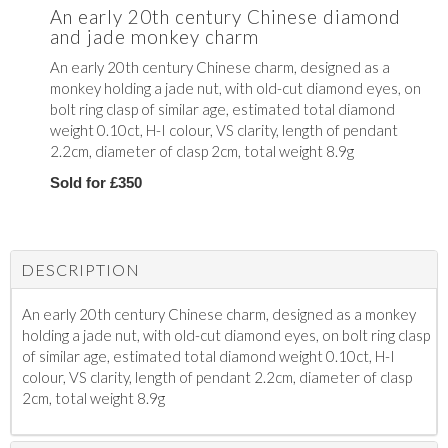
An early 20th century Chinese diamond
and jade monkey charm
An early 20th century Chinese charm, designed as a
monkey holding a jade nut, with old-cut diamond eyes, on
bolt ring clasp of similar age, estimated total diamond
weight 0.10ct, H-I colour, VS clarity, length of pendant
2.2cm, diameter of clasp 2cm, total weight 8.9g
Sold for £350
DESCRIPTION
An early 20th century Chinese charm, designed as a monkey
holding a jade nut, with old-cut diamond eyes, on bolt ring clasp
of similar age, estimated total diamond weight 0.10ct, H-I
colour, VS clarity, length of pendant 2.2cm, diameter of clasp
2cm, total weight 8.9g