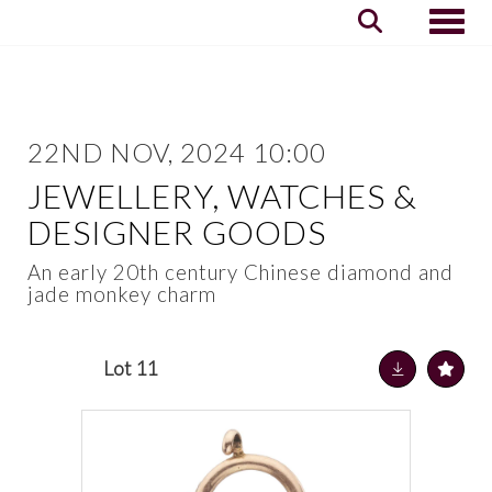
Toggle
22ND NOV, 2024 10:00
JEWELLERY, WATCHES &
DESIGNER GOODS
An early 20th century Chinese diamond and
jade monkey charm
Lot 11