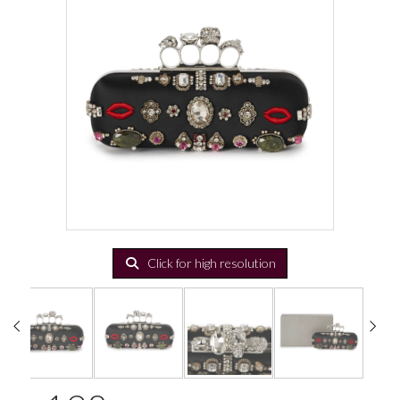
Click for high resolution