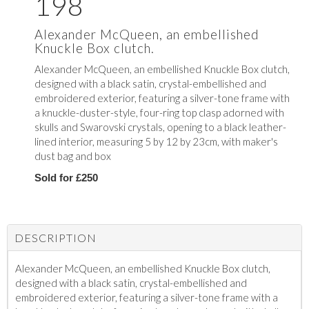
198
Alexander McQueen, an embellished
Knuckle Box clutch.
Alexander McQueen, an embellished Knuckle Box clutch,
designed
with a black satin, crystal-embellished and
embroidered exterior, featuring a silver-tone frame with
a knuckle-duster-style, four-ring top clasp adorned with
skulls and Swarovski crystals, opening to a black leather-
lined interior, measuring 5 by 12 by 23cm, with maker's
dust bag and box
Sold for £250
DESCRIPTION
Alexander McQueen, an embellished Knuckle Box clutch,
designed
with a black satin, crystal-embellished and
embroidered exterior, featuring a silver-tone frame with a