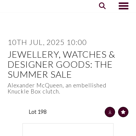
Toggle
10TH JUL, 2025 10:00
JEWELLERY, WATCHES &
DESIGNER GOODS: THE
SUMMER SALE
Alexander McQueen, an embellished
Knuckle Box clutch.
Lot 198