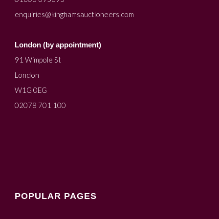
enquiries@kinghamsauctioneers.com
London (by appointment)
91 Wimpole St
London
W1G 0EG
02078 701 100
POPULAR PAGES