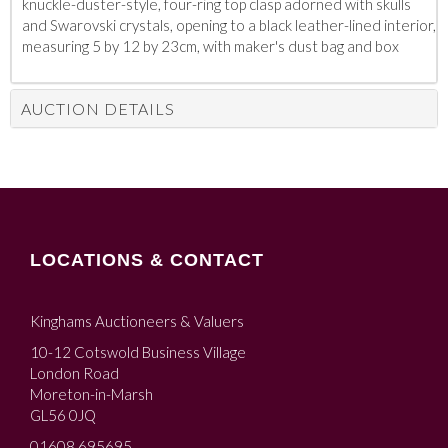
knuckle-duster-style, four-ring top clasp adorned with skulls
and Swarovski crystals, opening to a black leather-lined interior,
measuring 5 by 12 by 23cm, with maker's dust bag and box
AUCTION DETAILS
LOCATIONS & CONTACT
Kinghams Auctioneers & Valuers
10-12 Cotswold Business Village
London Road
Moreton-in-Marsh
GL56 0JQ
01608 695695