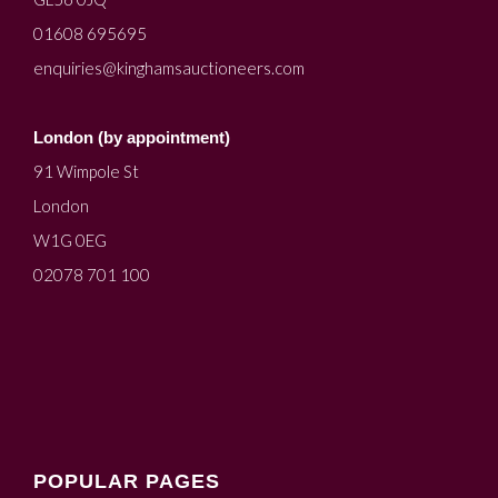
01608 695695
enquiries@kinghamsauctioneers.com
London (by appointment)
91 Wimpole St
London
W1G 0EG
02078 701 100
POPULAR PAGES