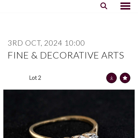
Toggle
3RD OCT, 2024 10:00
FINE & DECORATIVE ARTS
Lot 2