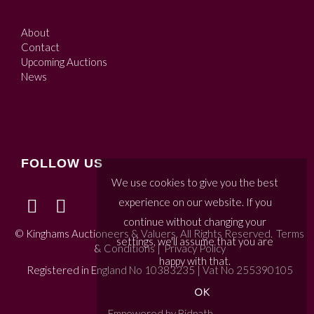
About
Contact
Upcoming Auctions
News
FOLLOW US
We use cookies to give you the best
experience on our website. If you
continue without changing your
© Kinghams Auctioneers & Valuers. All Rights Reserved.
Terms
settings, we'll assume that you are
& Conditions
|
Privacy Policy
happy with that.
Registered in England No 10383235 | Vat No 255390105
OK
Empowered by Bidpath