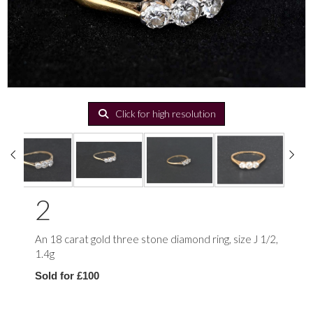
Click for high resolution
2
An 18 carat gold three stone diamond ring, size J 1/2,
1.4g
Sold for £100