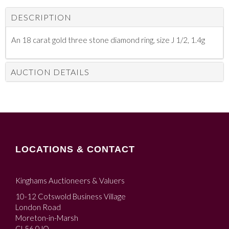
DESCRIPTION
An 18 carat gold three stone diamond ring, size J 1/2, 1.4g
AUCTION DETAILS
LOCATIONS & CONTACT
Kinghams Auctioneers & Valuers
10-12 Cotswold Business Village
London Road
Moreton-in-Marsh
GL56 0JQ