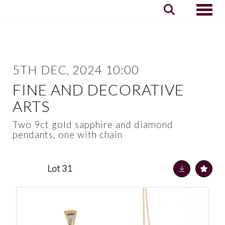
Toggle
5TH DEC, 2024 10:00
FINE AND DECORATIVE
ARTS
Two 9ct gold sapphire and diamond
pendants, one with chain
Lot 31