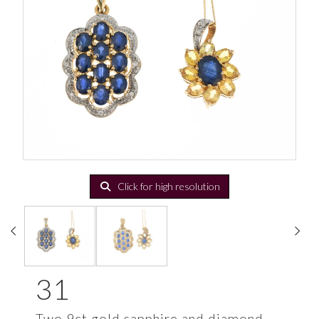
Click for high resolution
31
Two 9ct gold sapphire and diamond