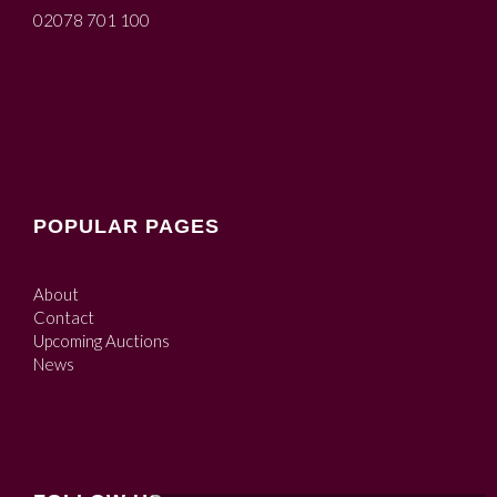
02078 701 100
POPULAR PAGES
About
Contact
Upcoming Auctions
News