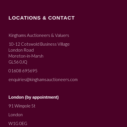
LOCATIONS & CONTACT
Kinghams Auctioneers & Valuers
10-12 Cotswold Business Village
London Road
Moreton-in-Marsh
GL56 0JQ
01608 695695
enquiries@kinghamsauctioneers.com
London (by appointment)
91 Wimpole St
London
W1G 0EG