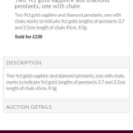
pendants, one with chain
Two 9ct gold sapphire and diamond pendants, one with
chain, marks to indicate 9ct gold, lengths of pendants 3.7
and 2.2cm, length of chain 45cm, 9.5g
Sold for £130
DESCRIPTION
Two 9ct gold sapphire and diamond pendants, one with chain,
marks to indicate 9ct gold, lengths of pendants 3.7 and 2.2cm,
length of chain 45cm, 9.5g
AUCTION DETAILS