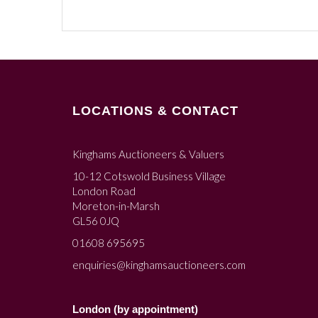
LOCATIONS & CONTACT
Kinghams Auctioneers & Valuers
10-12 Cotswold Business Village
London Road
Moreton-in-Marsh
GL56 0JQ
01608 695695
enquiries@kinghamsauctioneers.com
London (by appointment)