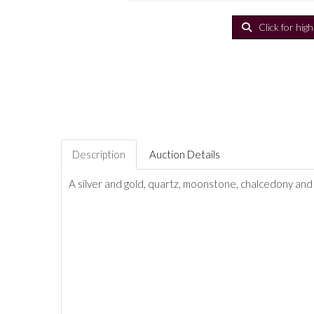
Click for hig
Description
Auction Details
A silver and gold, quartz, moonstone, chalcedony and