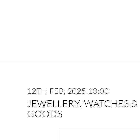
12TH FEB, 2025 10:00
JEWELLERY, WATCHES &
GOODS