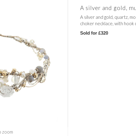
A silver and gold, 
A silver and gold, quartz, 
choker necklace, with hook 
Sold for £320
o zoom