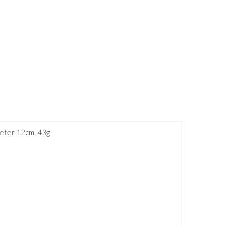
meter 12cm, 43g