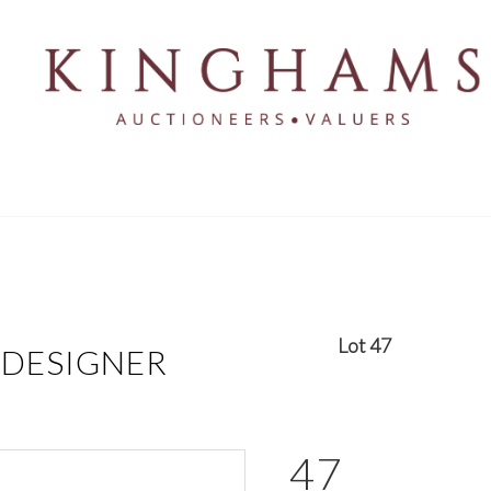
Lot 47
 DESIGNER
47