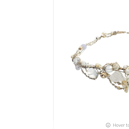
Hover t