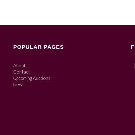
POPULAR PAGES
F
About
Contact
Upcoming Auctions
News