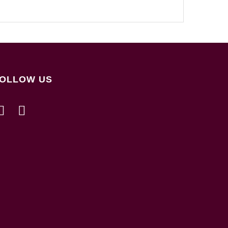
OLLOW US