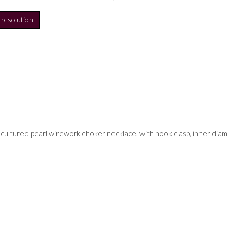
h resolution
 cultured pearl wirework choker necklace, with hook clasp, inner dia