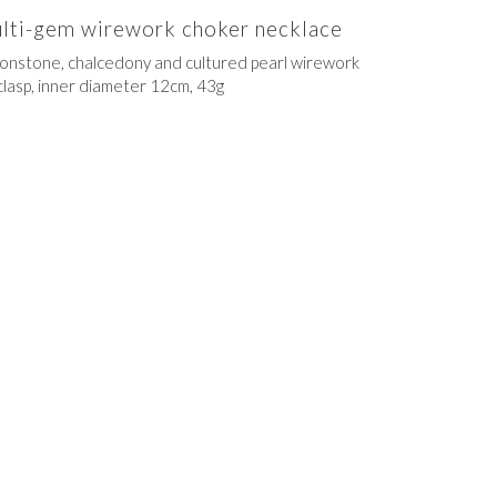
multi-gem wirework choker necklace
moonstone, chalcedony and cultured pearl wirework
clasp, inner diameter 12cm, 43g