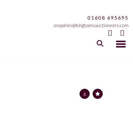
01608 695695
enquiries@kinghamsauctioneers.com
Toggle