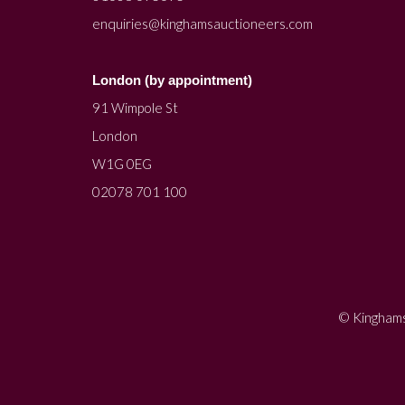
enquiries@kinghamsauctioneers.com
London (by appointment)
91 Wimpole St
London
W1G 0EG
02078 701 100
© Kinghams