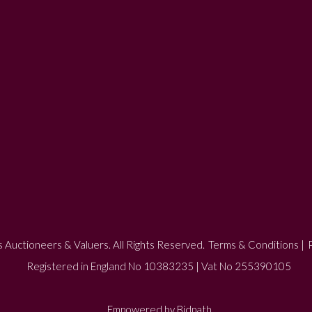
 Auctioneers & Valuers. All Rights Reserved.
Terms & Conditions
|
P
Registered in England No 10383235 | Vat No 255390105
Empowered by Bidpath