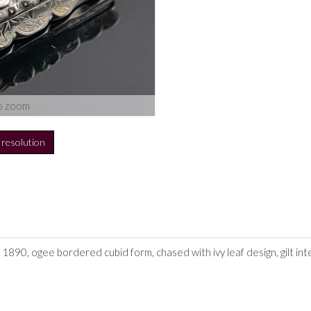
o zoom
h resolution
 1890, ogee bordered cubid form, chased with ivy leaf design, gilt int