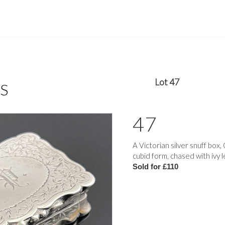
Lot 47
S
47
A Victorian silver snuff bo
cubid form, chased with ivy l
Sold for £110