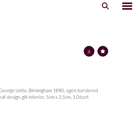
Toggle
x, George Unite, Birmingham 1890, ogee bordered
eaf design, gilt interior, 5cm x 3.5cm, 1.06ozt