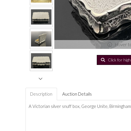
Hover t
Click for hig
Description
Auction Details
A Victorian silver snuff box, George Unite, Birmingham