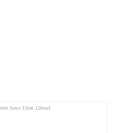
erior, 5cm x 3.5cm, 1.06ozt