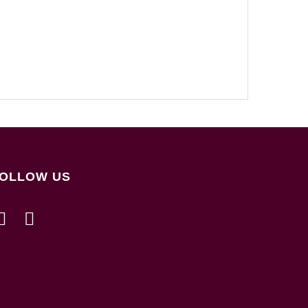
OLLOW US