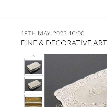
19TH MAY, 2023 10:00
FINE & DECORATIVE ART