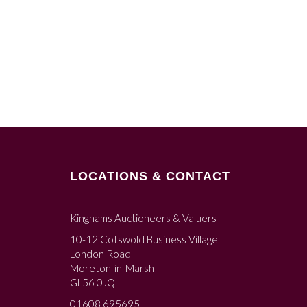
LOCATIONS & CONTACT
Kinghams Auctioneers & Valuers
10-12 Cotswold Business Village
London Road
Moreton-in-Marsh
GL56 0JQ
01608 695695