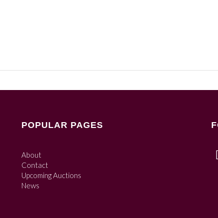
POPULAR PAGES
F
About
Contact
Upcoming Auctions
News