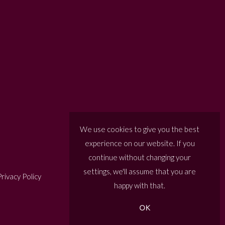
We use cookies to give you the best
experience on our website. If you
continue without changing your
settings, we'll assume that you are
rivacy Policy
happy with that.
OK