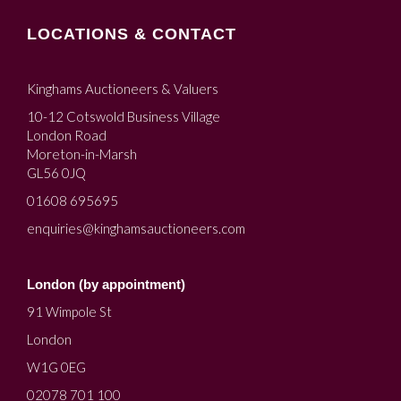
LOCATIONS & CONTACT
Kinghams Auctioneers & Valuers
10-12 Cotswold Business Village
London Road
Moreton-in-Marsh
GL56 0JQ
01608 695695
enquiries@kinghamsauctioneers.com
London (by appointment)
91 Wimpole St
London
W1G 0EG
02078 701 100