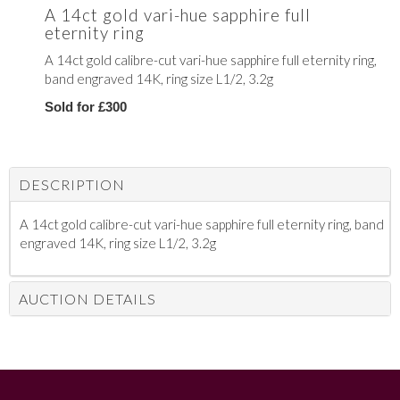
A 14ct gold vari-hue sapphire full
eternity ring
A 14ct gold calibre-cut vari-hue sapphire full eternity ring,
band engraved 14K, ring size L1/2, 3.2g
Sold for £300
DESCRIPTION
A 14ct gold calibre-cut vari-hue sapphire full eternity ring, band
engraved 14K, ring size L1/2, 3.2g
AUCTION DETAILS