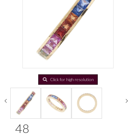
Click for high resolution
48