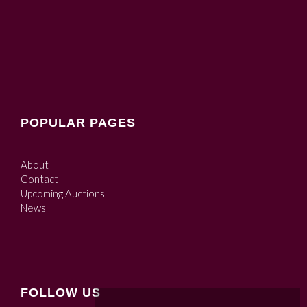
POPULAR PAGES
About
Contact
Upcoming Auctions
News
FOLLOW US