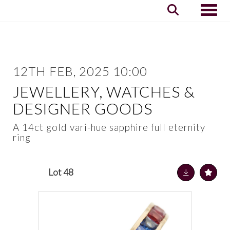
Toggle
12TH FEB, 2025 10:00
JEWELLERY, WATCHES &
DESIGNER GOODS
A 14ct gold vari-hue sapphire full eternity
ring
Lot 48