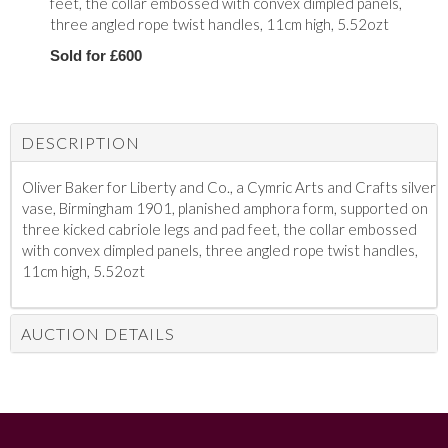
feet, the collar embossed with convex dimpled panels,
three angled rope twist handles, 11cm high, 5.52ozt
Sold for £600
DESCRIPTION
Oliver Baker for Liberty and Co., a Cymric Arts and Crafts silver
vase, Birmingham 1901, planished amphora form, supported on
three kicked cabriole legs and pad feet, the collar embossed
with convex dimpled panels, three angled rope twist handles,
11cm high, 5.52ozt
AUCTION DETAILS