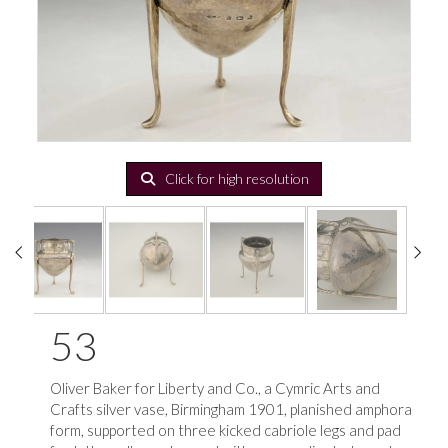
Click for high resolution
53
Oliver Baker for Liberty and Co., a Cymric Arts and
Crafts silver vase, Birmingham 1901, planished amphora
form, supported on three kicked cabriole legs and pad