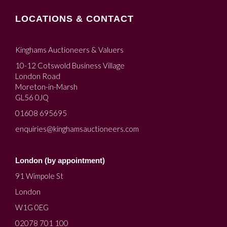
LOCATIONS & CONTACT
Kinghams Auctioneers & Valuers
10-12 Cotswold Business Village
London Road
Moreton-in-Marsh
GL56 0JQ
01608 695695
enquiries@kinghamsauctioneers.com
London (by appointment)
91 Wimpole St
London
W1G 0EG
02078 701 100