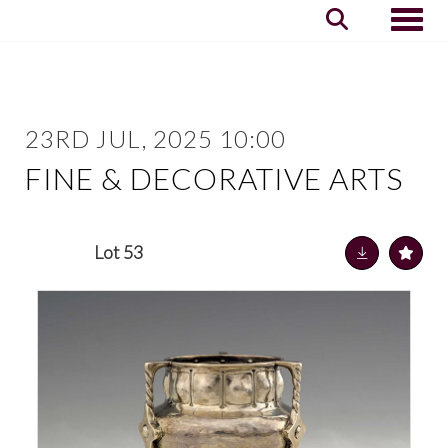
Toggle
23RD JUL, 2025 10:00
FINE & DECORATIVE ARTS
Lot 53