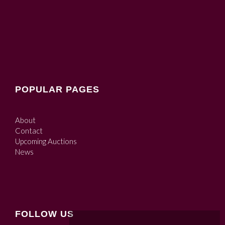
POPULAR PAGES
About
Contact
Upcoming Auctions
News
FOLLOW US