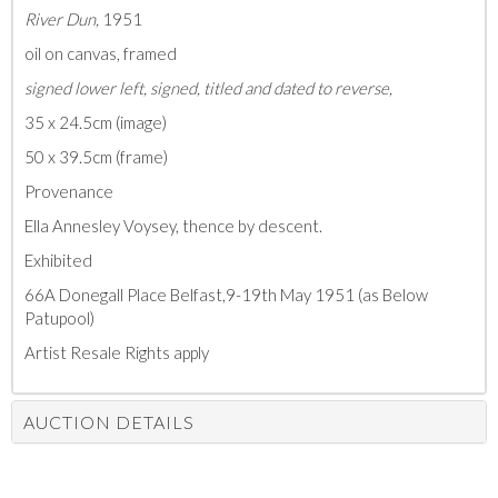
River Dun,
1951
oil on canvas, framed
signed lower left, signed, titled and dated to reverse,
35 x 24.5cm (image)
50 x 39.5cm (frame)
Provenance
Ella Annesley Voysey, thence by descent.
Exhibited
66A Donegall Place Belfast,9-19th May 1951 (as Below
Patupool)
Artist Resale Rights apply
AUCTION DETAILS