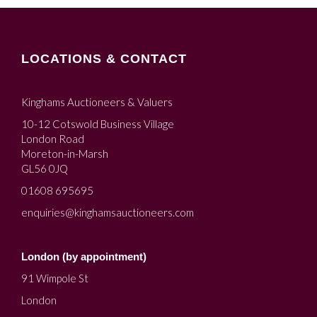
LOCATIONS & CONTACT
Kinghams Auctioneers & Valuers
10-12 Cotswold Business Village
London Road
Moreton-in-Marsh
GL56 0JQ
01608 695695
enquiries@kinghamsauctioneers.com
London (by appointment)
91 Wimpole St
London