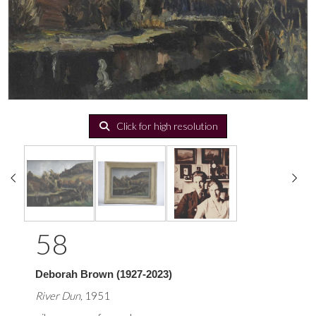
Click for high resolution
58
Deborah Brown (1927-2023)
River Dun,
1951