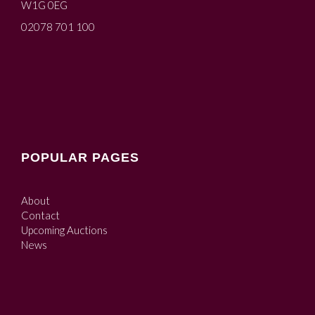
W1G 0EG
02078 701 100
POPULAR PAGES
About
Contact
Upcoming Auctions
News