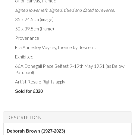
oil on canvas, framed
signed lower left, signed, titled and dated to reverse,
35 x 24.5cm (image)
50 x 39.5cm (frame)
Provenance
Ella Annesley Voysey, thence by descent.
Exhibited
66A Donegall Place Belfast,9-19th May 1951 (as Below
Patupool)
Artist Resale Rights apply
Sold for £320
DESCRIPTION
Deborah Brown (1927-2023)