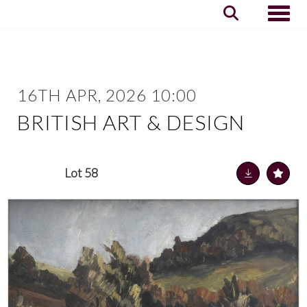
Toggle
16TH APR, 2026 10:00
BRITISH ART & DESIGN
Lot 58