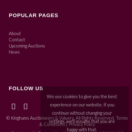
POPULAR PAGES
About
Contact
Upcoming Auctions
News
FOLLOW US
We use cookies to give you the best
experience on our website. If you
continue without changing your
© Kinghams Auctioneers & Valuers. All Rights Reserved.
Terms
settings, we'll assume that you are
& Conditions
|
Privacy Policy
happy with that.