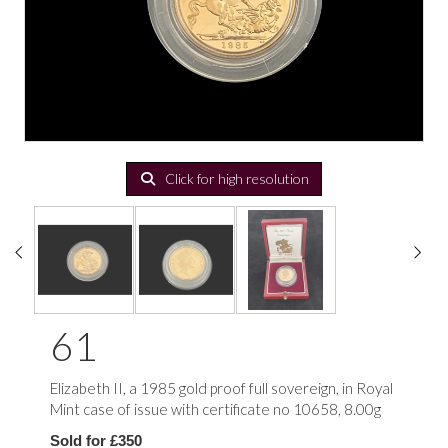
Click for high resolution
61
Elizabeth II, a 1985 gold proof full sovereign, in Royal
Mint case of issue with certificate no 10658, 8.00g
Sold for £350