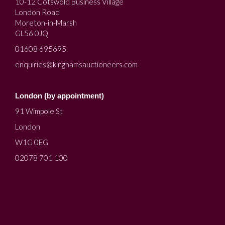
10-12 Cotswold Business Village
London Road
Moreton-in-Marsh
GL56 0JQ
01608 695695
enquiries@kinghamsauctioneers.com
London (by appointment)
91 Wimpole St
London
W1G 0EG
02078 701 100