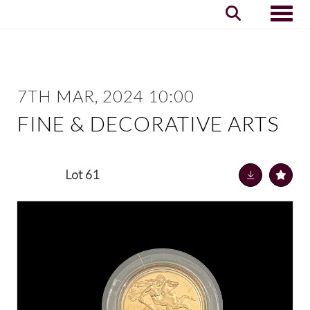
Toggle
7TH MAR, 2024 10:00
FINE & DECORATIVE ARTS
Lot 61