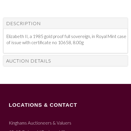
DESCRIPTION
Elizabeth II, a 1985 gold proof full sovereign, in Royal Mint case
of issue with certificate no 10658, 8.00g
AUCTION DETAILS
LOCATIONS & CONTACT
Kinghams Auctioneers & Valuers