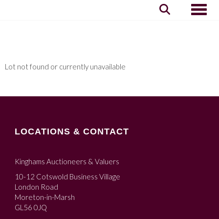
Toggle
Lot not found or currently unavailable
LOCATIONS & CONTACT
Kinghams Auctioneers & Valuers
10-12 Cotswold Business Village
London Road
Moreton-in-Marsh
GL56 0JQ