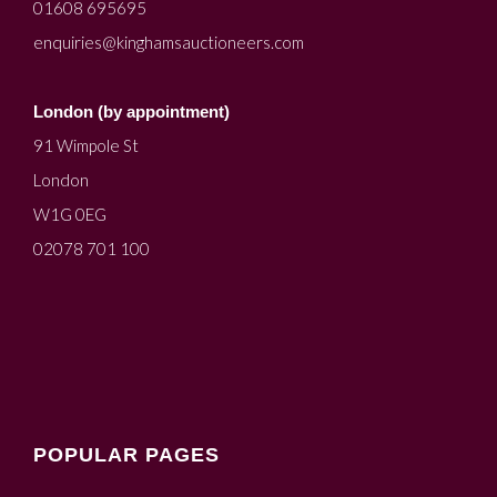
01608 695695
enquiries@kinghamsauctioneers.com
London (by appointment)
91 Wimpole St
London
W1G 0EG
02078 701 100
POPULAR PAGES