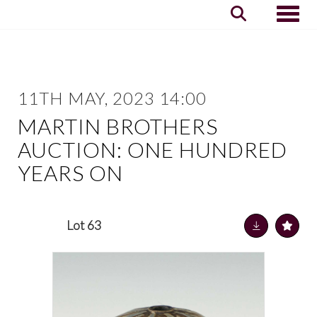
Toggle
11TH MAY, 2023 14:00
MARTIN BROTHERS
AUCTION: ONE HUNDRED
YEARS ON
Lot 63