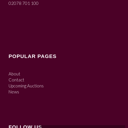
02078 701 100
POPULAR PAGES
About
Contact
Upcoming Auctions
News
FOLLOW US