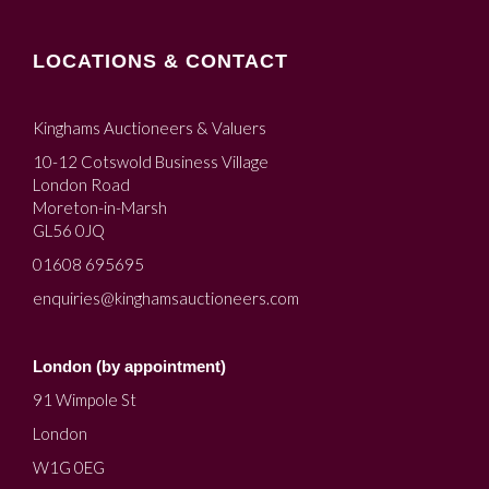
LOCATIONS & CONTACT
Kinghams Auctioneers & Valuers
10-12 Cotswold Business Village
London Road
Moreton-in-Marsh
GL56 0JQ
01608 695695
enquiries@kinghamsauctioneers.com
London (by appointment)
91 Wimpole St
London
W1G 0EG