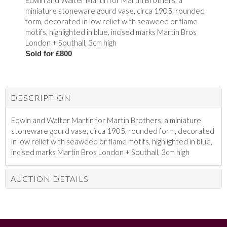
Edwin and Walter Martin for Martin Brothers, a
miniature stoneware gourd vase, circa 1905, rounded
form, decorated in low relief with seaweed or flame
motifs, highlighted in blue, incised marks Martin Bros
London + Southall, 3cm high
Sold for £800
DESCRIPTION
Edwin and Walter Martin for Martin Brothers, a miniature
stoneware gourd vase, circa 1905, rounded form, decorated
in low relief with seaweed or flame motifs, highlighted in blue,
incised marks Martin Bros London + Southall, 3cm high
AUCTION DETAILS