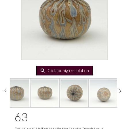
Click for high resolution
63