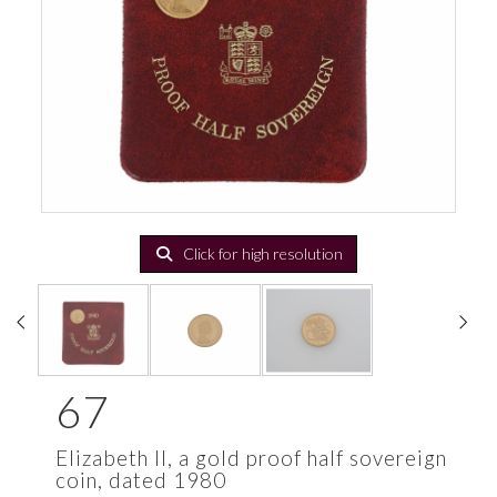
Click for high resolution
67
Elizabeth II, a gold proof half sovereign
coin, dated 1980