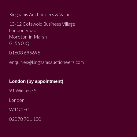
Kinghams Auctioneers & Valuers
10-12 Cotswold Business Village
London Road
Moreton-in-Marsh
GL56 0JQ
01608 695695
enquiries@kinghamsauctioneers.com
London (by appointment)
91 Wimpole St
London
W1G 0EG
02078 701 100