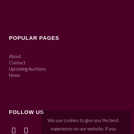
POPULAR PAGES
About
Contact
Upcoming Auctions
News
FOLLOW US
We use cookies to give you the best
experience on our website. If you