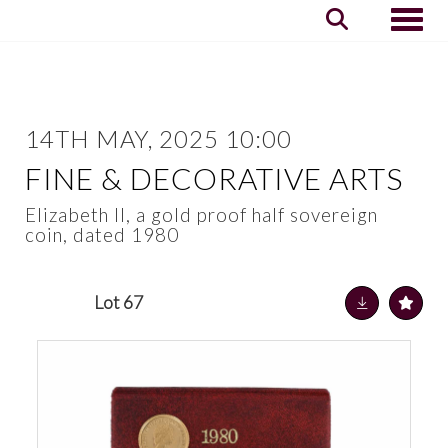
Toggle
14TH MAY, 2025 10:00
FINE & DECORATIVE ARTS
Elizabeth II, a gold proof half sovereign
coin, dated 1980
Lot 67