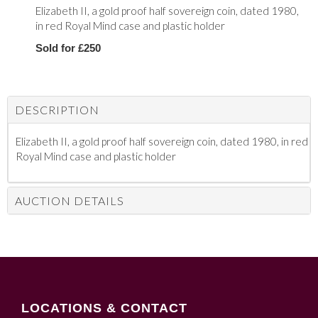
Elizabeth II, a gold proof half sovereign coin, dated 1980,
in red Royal Mind case and plastic holder
Sold for £250
DESCRIPTION
Elizabeth II, a gold proof half sovereign coin, dated 1980, in red
Royal Mind case and plastic holder
AUCTION DETAILS
LOCATIONS & CONTACT