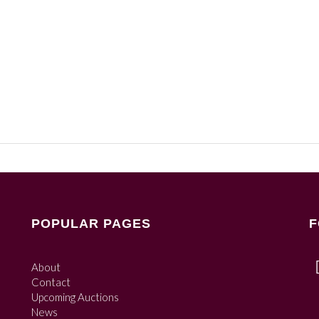
POPULAR PAGES
F
About
Contact
Upcoming Auctions
News