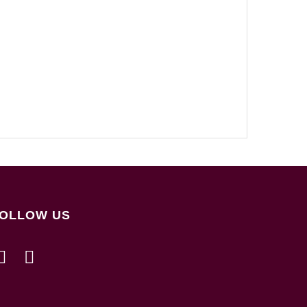
OLLOW US