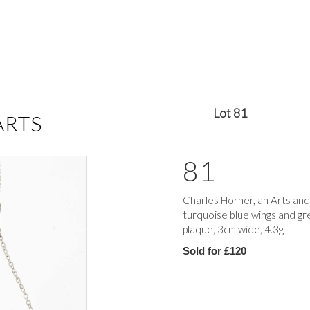
Lot 81
ARTS
81
Charles Horner, an Arts and
turquoise blue wings and gr
plaque, 3cm wide, 4.3g
Sold for £120