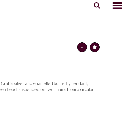
Toggle
 Crafts silver and enamelled butterfly pendant,
een head, suspended on two chains from a circular