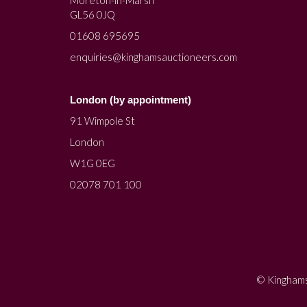
Moreton-in-Marsh
GL56 0JQ
01608 695695
enquiries@kinghamsauctioneers.com
London (by appointment)
91 Wimpole St
London
W1G 0EG
02078 701 100
© Kinghams