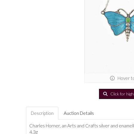
Hover t
Click for hig
Description
Auction Details
Charles Horner, an Arts and Crafts silver and enamel
4.3g