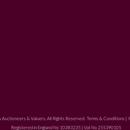
 Auctioneers & Valuers. All Rights Reserved.
Terms & Conditions
|
P
Registered in England No 10383235 | Vat No 255390105