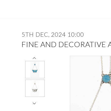
5TH DEC, 2024 10:00
FINE AND DECORATIVE 