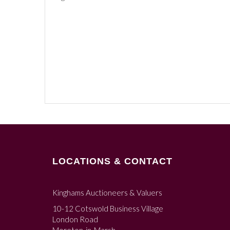
LOCATIONS & CONTACT
Kinghams Auctioneers & Valuers
10-12 Cotswold Business Village
London Road