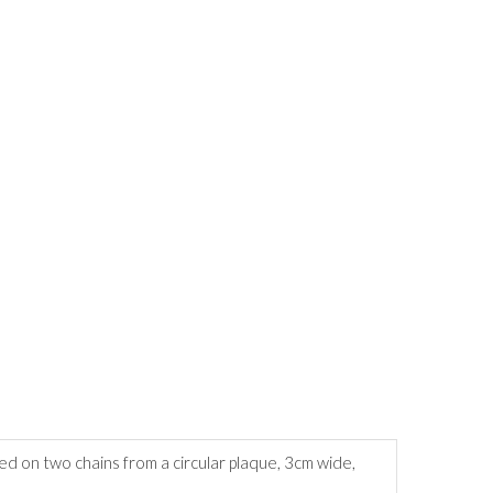
d on two chains from a circular plaque, 3cm wide,