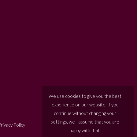
We use cookies to give you the best
experience on our website. If you
continue without changing your
settings, we'll assume that you are
rivacy Policy
happy with that.