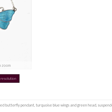
o zoom
h resolution
led butterfly pendant, turquoise blue wings and green head, suspende