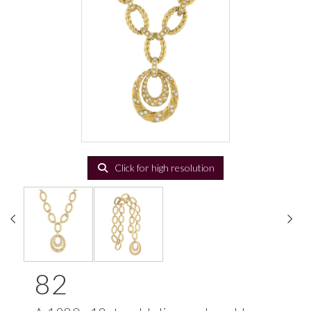
Click for high resolution
82