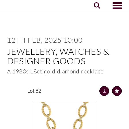
Toggle
12TH FEB, 2025 10:00
JEWELLERY, WATCHES &
DESIGNER GOODS
A 1980s 18ct gold diamond necklace
Lot 82