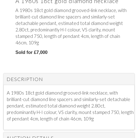
A 1980s 18ct gold diamond necklace
A 1980s 18ct gold diamond grooved-link necklace, with
brilliant-cut diamond line spacers and similarly-set
detachable pendant, estimated total diamond weight
2.80ct, predominantly H-I colour, VS clarity, mount
stamped 750, length of pendant 4cm, length of chain
46cm, 109g
Sold for £7,000
DESCRIPTION
A 1980s 18ct gold diamond grooved-link necklace, with
brilliant-cut diamond line spacers and similarly-set detachable
pendant, estimated total diamond weight 2.80ct,
predominantly H-I colour, VS clarity, mount stamped 750, length
of pendant 4cm, length of chain 46cm, 109g
AUCTION DETAILS