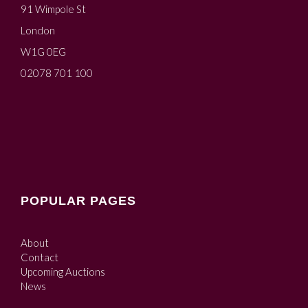
91 Wimpole St
London
W1G 0EG
02078 701 100
POPULAR PAGES
About
Contact
Upcoming Auctions
News