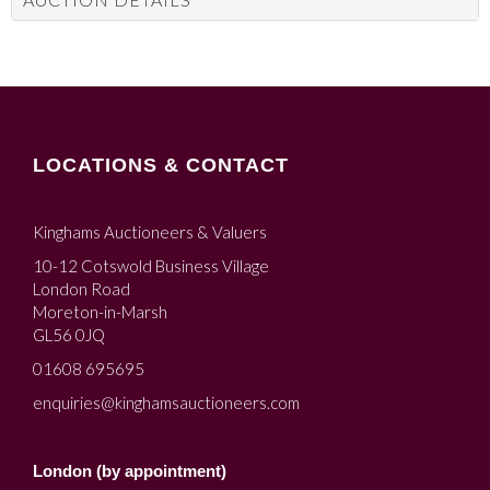
LOCATIONS & CONTACT
Kinghams Auctioneers & Valuers
10-12 Cotswold Business Village
London Road
Moreton-in-Marsh
GL56 0JQ
01608 695695
enquiries@kinghamsauctioneers.com
London (by appointment)